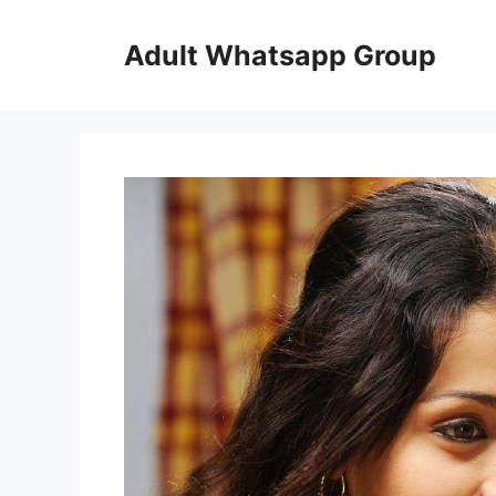
Skip
to
Adult Whatsapp Group
content