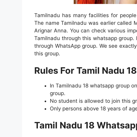
Tamilnadu has many facilities for people 
The name Tamilnadu was earlier called 
Arignar Anna. You can check various impo
Tamilnadu through this whatsapp group. 
through WhatsApp group. We see exactly 
this group.
Rules For Tamil Nadu 1
In Tamilnadu 18 whatsapp group onl
group.
No student is allowed to join this g
Only persons above 18 years of age 
Tamil Nadu 18 Whatsap