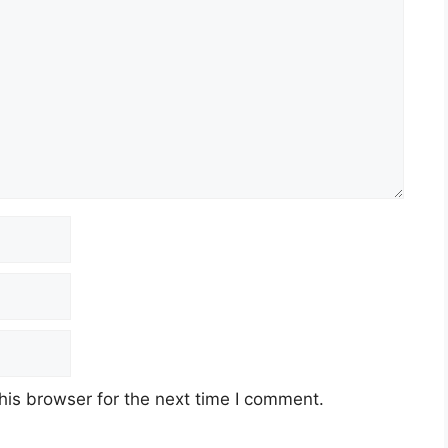
his browser for the next time I comment.