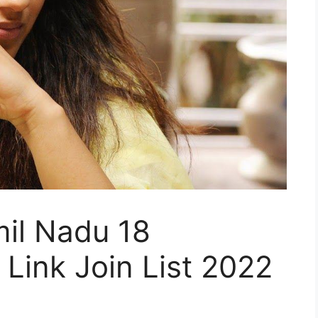
il Nadu 18
Link Join List 2022