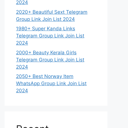
2024
2020+ Beautiful Sext Telegram
Group Link Join List 2024
1980+ Super Kanda Links
Telegram Group Link Join List
2024
2000+ Beauty Kerala Girls
Telegram Group Link Join List
2024
2050+ Best Norway Item
WhatsApp Group Link Join List
2024