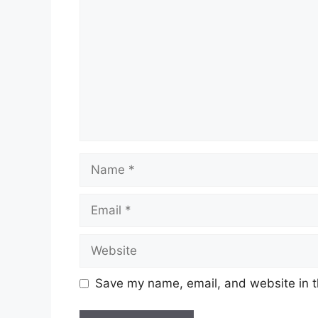
Name
Email
Website
Save my name, email, and website in t