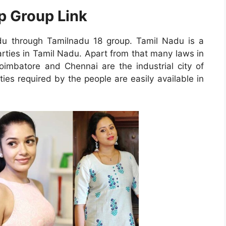
p Group Link
du through Tamilnadu 18 group. Tamil Nadu is a
arties in Tamil Nadu. Apart from that many laws in
oimbatore and Chennai are the industrial city of
ies required by the people are easily available in