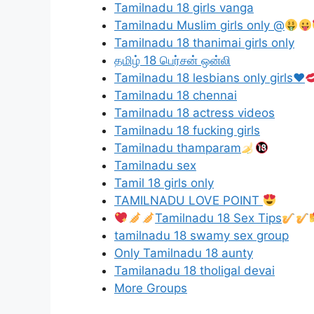
Tamilnadu 18 girls vanga
Tamilnadu Muslim girls only @
Tamilnadu 18 thanimai girls only
தமிழ் 18 பெர்சன் ஒன்லி
Tamilnadu 18 lesbians only girls
♥️
Tamilnadu 18 chennai
Tamilnadu 18 actress videos
Tamilnadu 18 fucking girls
Tamilnadu thamparam
Tamilnadu sex
Tamil 18 girls only
TAMILNADU LOVE POINT
Tamilnadu 18 Sex Tips
tamilnadu 18 swamy sex group
Only Tamilnadu 18 aunty
Tamilanadu 18 tholigal devai
More Groups