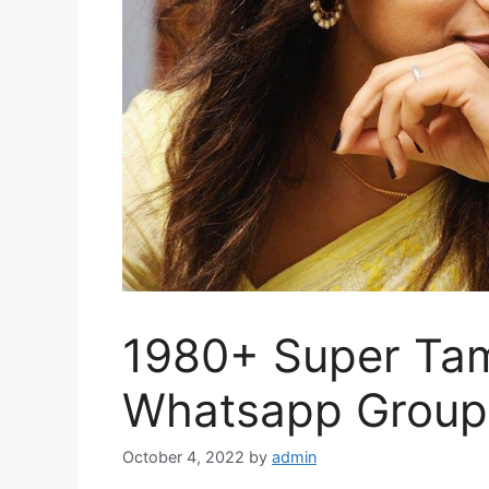
1980+ Super Tam
Whatsapp Group 
October 4, 2022
by
admin