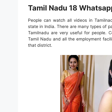
Tamil Nadu 18 Whatsap
People can watch all videos in Tamilna
state in India. There are many types of p
Tamilnadu are very useful for people. C
Tamil Nadu and all the employment facilit
that district.