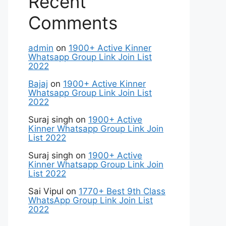
Recent
Comments
admin
on
1900+ Active Kinner
Whatsapp Group Link Join List
2022
Bajaj
on
1900+ Active Kinner
Whatsapp Group Link Join List
2022
Suraj singh
on
1900+ Active
Kinner Whatsapp Group Link Join
List 2022
Suraj singh
on
1900+ Active
Kinner Whatsapp Group Link Join
List 2022
Sai Vipul
on
1770+ Best 9th Class
WhatsApp Group Link Join List
2022