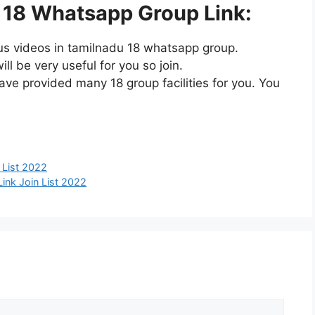
 18 Whatsapp Group Link:
us videos in tamilnadu 18 whatsapp group.
l be very useful for you so join.
ve provided many 18 group facilities for you. You
 List 2022
ink Join List 2022