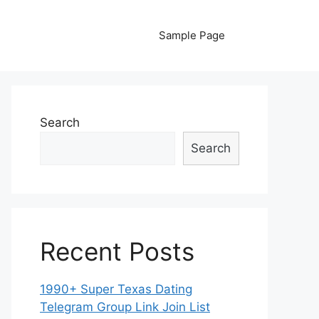
Sample Page
Search
Search
Recent Posts
1990+ Super Texas Dating
Telegram Group Link Join List