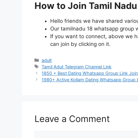
How to Join Tamil Nadu
Hello friends we have shared vario
Our tamilnadu 18 whatsapp group wil
If you want to connect, above we ha
can join by clicking on it.
Categories
adult
Tags
Tamil Adut Telegram Channel Link
Post
1850 + Best Dating Whatsapp Group Link Join
navigation
1980+ Active Kollam Dating Whatsapp Group L
Leave a Comment
Comment