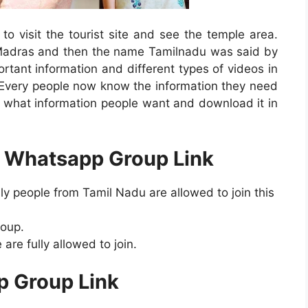
to visit the tourist site and see the temple area.
Madras and then the name Tamilnadu was said by
rtant information and different types of videos in
Every people now know the information they need
what information people want and download it in
8 Whatsapp Group Link
y people from Tamil Nadu are allowed to join this
roup.
are fully allowed to join.
p Group Link