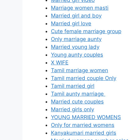
Marriage women masti
Married girl and boy
Married girl love
Cute female marriage group
Only marriage aunty
Married young lady
Young aunty couples
X WIFE
Tamil marriage women
Tamil married couple Only
Tamil married girl
Tamil aunty marriage
Married cute couples
Married girls only
YOUNG MARRIED WOMENS
Only for married womens
Kanyakumari married girls