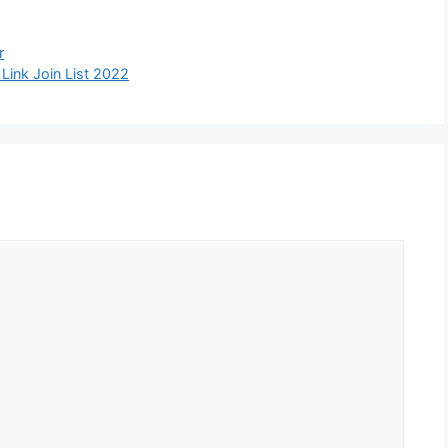
r
ink Join List 2022