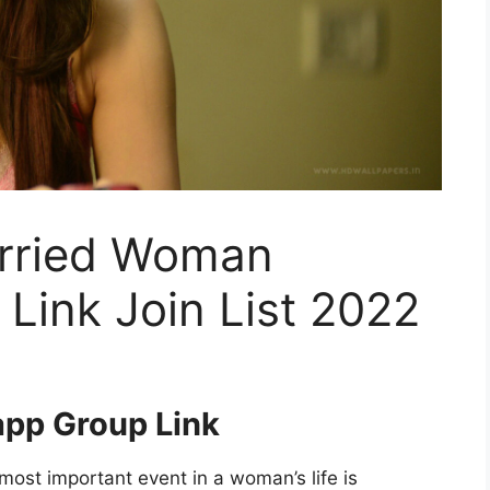
arried Woman
Link Join List 2022
pp Group Link
st important event in a woman’s life is