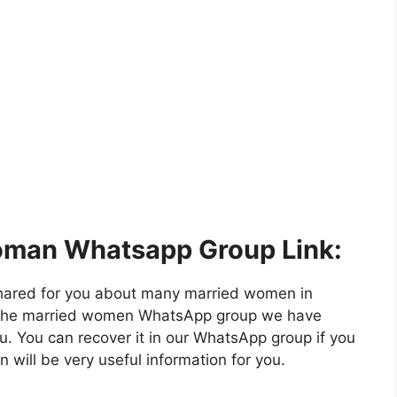
oman Whatsapp Group Link:
hared for you about many married women in
in the married women WhatsApp group we have
u. You can recover it in our WhatsApp group if you
n will be very useful information for you.