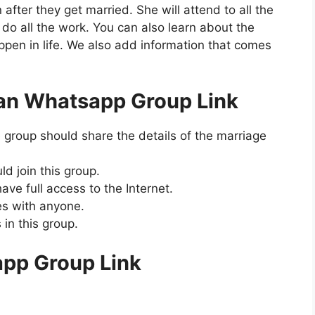
 after they get married. She will attend to all the
do all the work. You can also learn about the
pen in life. We also add information that comes
an Whatsapp Group Link
group should share the details of the marriage
d join this group.
ave full access to the Internet.
s with anyone.
in this group.
pp Group Link