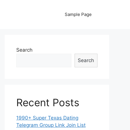
Sample Page
Search
Search
Recent Posts
1990+ Super Texas Dating
Telegram Group Link Join List