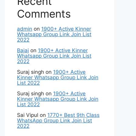
Recent
Comments
admin
on
1900+ Active Kinner
Whatsapp Group Link Join List
2022
Bajaj
on
1900+ Active Kinner
Whatsapp Group Link Join List
2022
Suraj singh
on
1900+ Active
Kinner Whatsapp Group Link Join
List 2022
Suraj singh
on
1900+ Active
Kinner Whatsapp Group Link Join
List 2022
Sai Vipul
on
1770+ Best 9th Class
WhatsApp Group Link Join List
2022