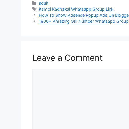
Categories
adult
Tags
Kambi Kadhakal Whatsapp Group Link
Post
How To Show Adsense Popup Ads On Blogge
navigation
1900+ Amazing Girl Number Whatsapp Group L
Leave a Comment
Comment