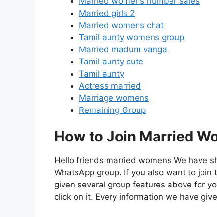
Married womens number sales
Married girls 2
Married womens chat
Tamil aunty womens group
Married madum vanga
Tamil aunty cute
Tamil aunty
Actress married
Marriage womens
Remaining Group
How to Join Married W
Hello friends married womens We have s
WhatsApp group. If you also want to jo
given several group features above for yo
click on it. Every information we have give