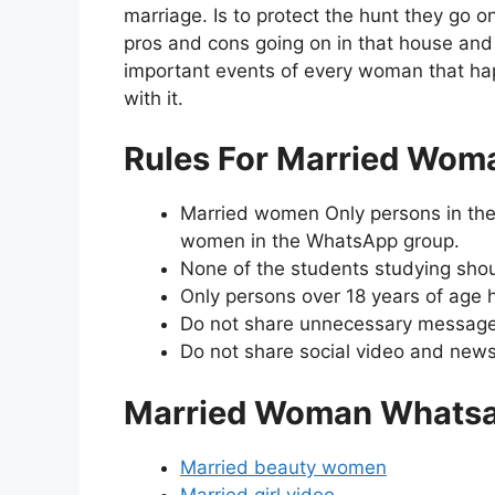
marriage. Is to protect the hunt they go on
pros and cons going on in that house and 
important events of every woman that hap
with it.
Rules For Married Wom
Married women Only persons in the 
women in the WhatsApp group.
None of the students studying shoul
Only persons over 18 years of age h
Do not share unnecessary message
Do not share social video and news 
Married Woman Whatsa
Married beauty women
Married girl video