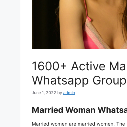
1600+ Active M
Whatsapp Group 
June 1, 2022
by
admin
Married Woman Whatsa
Married women are married women. The mo