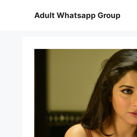
Skip
to
Adult Whatsapp Group
content