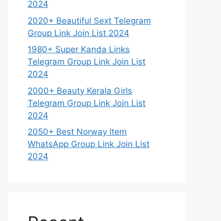
2024
2020+ Beautiful Sext Telegram
Group Link Join List 2024
1980+ Super Kanda Links
Telegram Group Link Join List
2024
2000+ Beauty Kerala Girls
Telegram Group Link Join List
2024
2050+ Best Norway Item
WhatsApp Group Link Join List
2024