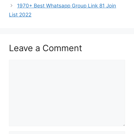
1970+ Best Whatsapp Group Link 81 Join
List 2022
Leave a Comment
Comment