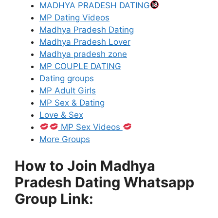
MADHYA PRADESH DATING
MP Dating Videos
Madhya Pradesh Dating
Madhya Pradesh Lover
Madhya pradesh zone
MP COUPLE DATING
Dating groups
MP Adult Girls
MP Sex & Dating
Love & Sex
MP Sex Videos
More Groups
How to Join Madhya
Pradesh Dating Whatsapp
Group Link: