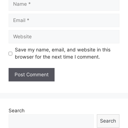
Name
Email
Website
Save my name, email, and website in this
browser for the next time I comment.
Search
Search