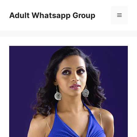
Skip
to
Adult Whatsapp Group
Menu
content