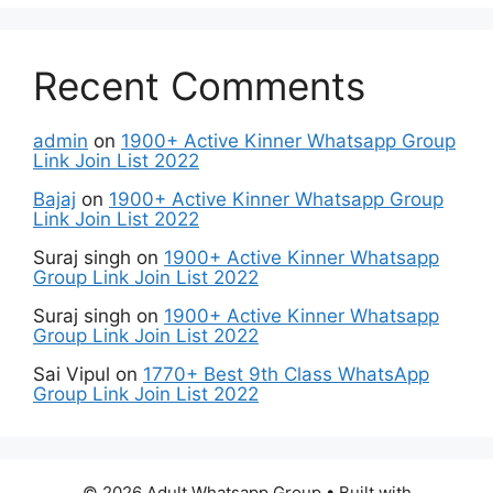
Recent Comments
admin
on
1900+ Active Kinner Whatsapp Group
Link Join List 2022
Bajaj
on
1900+ Active Kinner Whatsapp Group
Link Join List 2022
Suraj singh
on
1900+ Active Kinner Whatsapp
Group Link Join List 2022
Suraj singh
on
1900+ Active Kinner Whatsapp
Group Link Join List 2022
Sai Vipul
on
1770+ Best 9th Class WhatsApp
Group Link Join List 2022
© 2026 Adult Whatsapp Group
• Built with