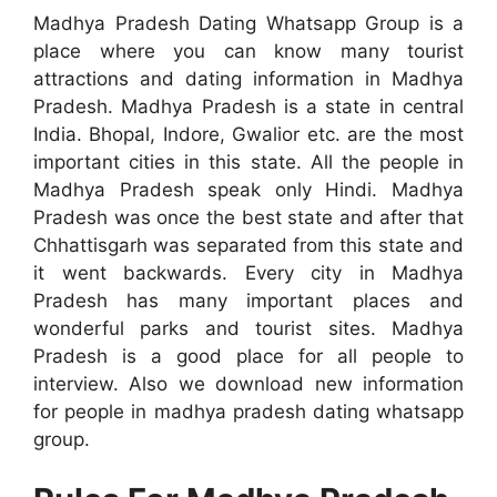
Madhya Pradesh Dating Whatsapp Group is a
place where you can know many tourist
attractions and dating information in Madhya
Pradesh. Madhya Pradesh is a state in central
India. Bhopal, Indore, Gwalior etc. are the most
important cities in this state. All the people in
Madhya Pradesh speak only Hindi. Madhya
Pradesh was once the best state and after that
Chhattisgarh was separated from this state and
it went backwards. Every city in Madhya
Pradesh has many important places and
wonderful parks and tourist sites. Madhya
Pradesh is a good place for all people to
interview. Also we download new information
for people in madhya pradesh dating whatsapp
group.