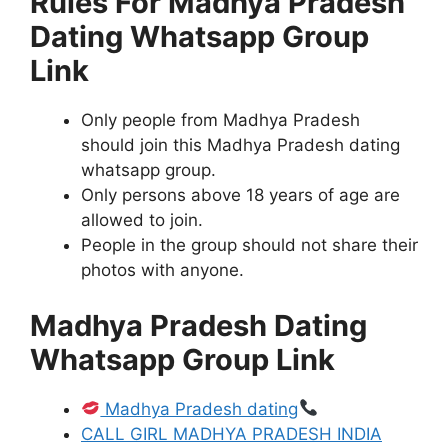
Rules For Madhya Pradesh
Dating Whatsapp Group
Link
Only people from Madhya Pradesh
should join this Madhya Pradesh dating
whatsapp group.
Only persons above 18 years of age are
allowed to join.
People in the group should not share their
photos with anyone.
Madhya Pradesh Dating
Whatsapp Group Link
Madhya Pradesh dating
CALL GIRL MADHYA PRADESH INDIA