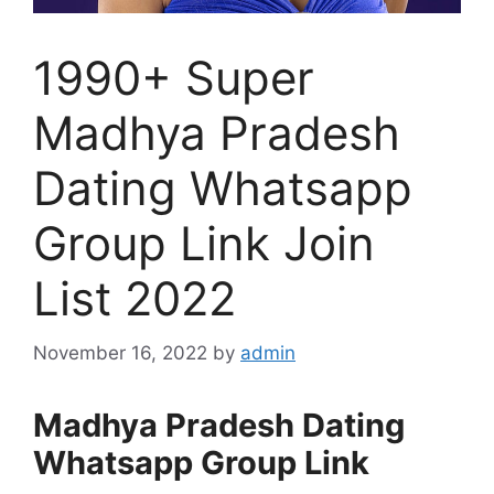
1990+ Super
Madhya Pradesh
Dating Whatsapp
Group Link Join
List 2022
November 16, 2022
by
admin
Madhya Pradesh Dating
Whatsapp Group Link