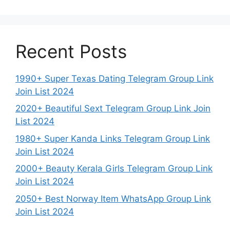
Recent Posts
1990+ Super Texas Dating Telegram Group Link
Join List 2024
2020+ Beautiful Sext Telegram Group Link Join
List 2024
1980+ Super Kanda Links Telegram Group Link
Join List 2024
2000+ Beauty Kerala Girls Telegram Group Link
Join List 2024
2050+ Best Norway Item WhatsApp Group Link
Join List 2024