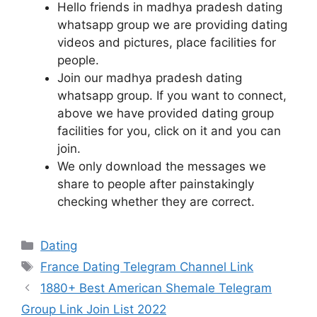
Hello friends in madhya pradesh dating
whatsapp group we are providing dating
videos and pictures, place facilities for
people.
Join our madhya pradesh dating
whatsapp group. If you want to connect,
above we have provided dating group
facilities for you, click on it and you can
join.
We only download the messages we
share to people after painstakingly
checking whether they are correct.
Categories
Dating
Tags
France Dating Telegram Channel Link
Post
1880+ Best American Shemale Telegram
navigation
Group Link Join List 2022