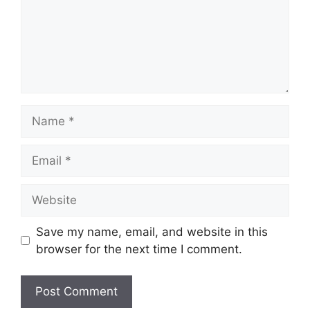
Name
Email
Website
Save my name, email, and website in this
browser for the next time I comment.