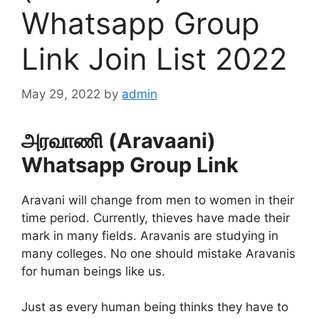
Whatsapp Group
Link Join List 2022
May 29, 2022
by
admin
அரவாணி (Aravaani)
Whatsapp Group Link
Aravani will change from men to women in their
time period. Currently, thieves have made their
mark in many fields. Aravanis are studying in
many colleges. No one should mistake Aravanis
for human beings like us.
Just as every human being thinks they have to