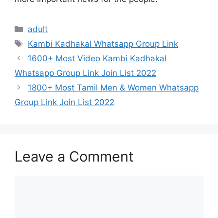
Categories
adult
Tags
Kambi Kadhakal Whatsapp Group Link
Post
1600+ Most Video Kambi Kadhakal
navigation
Whatsapp Group Link Join List 2022
1800+ Most Tamil Men & Women Whatsapp
Group Link Join List 2022
Leave a Comment
Comment