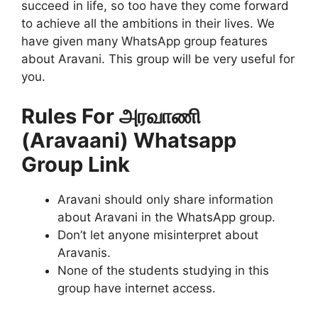
succeed in life, so too have they come forward
to achieve all the ambitions in their lives. We
have given many WhatsApp group features
about Aravani. This group will be very useful for
you.
Rules For அரவாணி
(Aravaani) Whatsapp
Group Link
Aravani should only share information
about Aravani in the WhatsApp group.
Don’t let anyone misinterpret about
Aravanis.
None of the students studying in this
group have internet access.