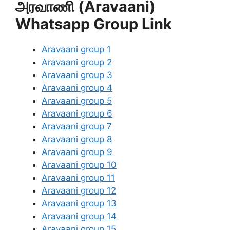
அரவாணி (Aravaani)
Whatsapp Group Link
Aravaani group 1
Aravaani group 2
Aravaani group 3
Aravaani group 4
Aravaani group 5
Aravaani group 6
Aravaani group 7
Aravaani group 8
Aravaani group 9
Aravaani group 10
Aravaani group 11
Aravaani group 12
Aravaani group 13
Aravaani group 14
Aravaani group 15