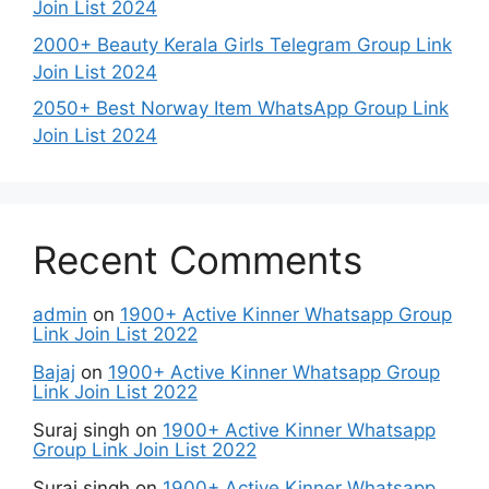
Join List 2024
2000+ Beauty Kerala Girls Telegram Group Link
Join List 2024
2050+ Best Norway Item WhatsApp Group Link
Join List 2024
Recent Comments
admin
on
1900+ Active Kinner Whatsapp Group
Link Join List 2022
Bajaj
on
1900+ Active Kinner Whatsapp Group
Link Join List 2022
Suraj singh
on
1900+ Active Kinner Whatsapp
Group Link Join List 2022
Suraj singh
on
1900+ Active Kinner Whatsapp