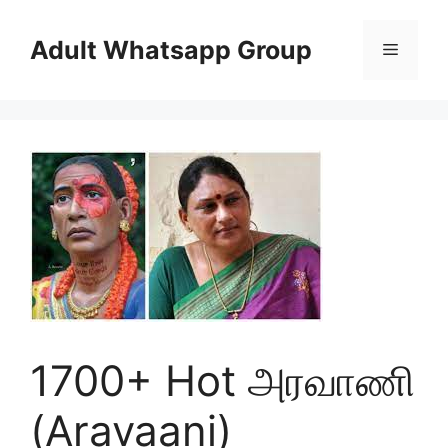
Skip
to
Adult Whatsapp Group
Menu
content
1700+ Hot அரவாணி
(Aravaani)