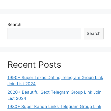
Search
Search
Recent Posts
1990+ Super Texas Dating Telegram Group Link
Join List 2024
2020+ Beautiful Sext Telegram Group Link Join
List 2024
1980+ Super Kanda Links Telegram Group Link