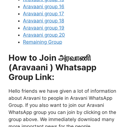
Aravaani group 16
Aravaani group 17
Aravaani group 18
Aravaani group 19
Aravaani group 20
Remaining Group
How to Join அரவாணி
(Aravaani ) Whatsapp
Group Link:
Hello friends we have given a lot of information
about Aravani to people in Aravani WhatsApp
Group. If you also want to join our Aravani
WhatsApp group you can join by clicking on the
group above. We immediately download many
more important news for the people.