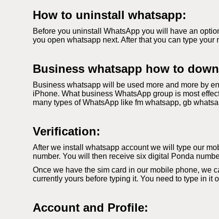
How to uninstall whatsapp:
Before you uninstall WhatsApp you will have an option
you open whatsapp next. After that you can type your 
Business whatsapp how to down
Business whatsapp will be used more and more by ent
iPhone. What business WhatsApp group is most effecti
many types of WhatsApp like fm whatsapp, gb whatsapp. 
Verification:
After we install whatsapp account we will type our mobi
number. You will then receive six digital Ponda number
Once we have the sim card in our mobile phone, we c
currently yours before typing it. You need to type in it
Account and Profile: