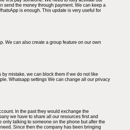
can send the money through payment. We can keep a
WhatsApp is enough. This update is very useful for
app. We can also create a group feature on our own
 by mistake, we can block them if we do not like
eople. Whatsapp settings We can change all our privacy
ccount. In the past they would exchange the
ny we have to share all our resources first and
 only talking to someone on the phone but after the
we need. Since then the company has been bringing