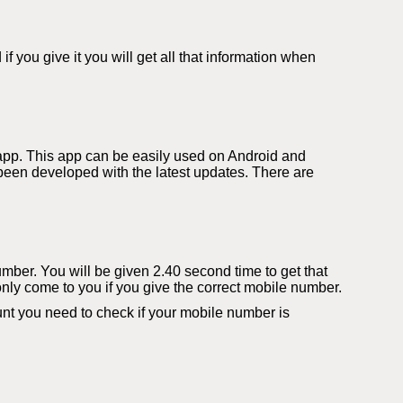
you give it you will get all that information when
app. This app can be easily used on Android and
een developed with the latest updates. There are
number. You will be given 2.40 second time to get that
only come to you if you give the correct mobile number.
t you need to check if your mobile number is