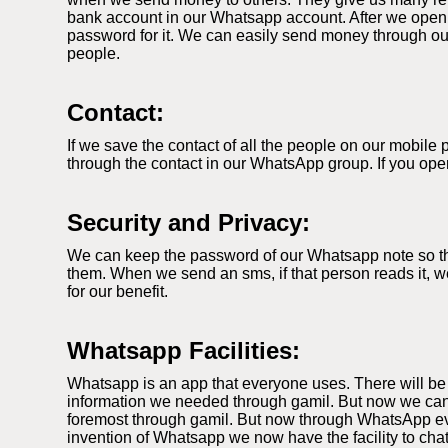
bank account in our Whatsapp account. After we open
password for it. We can easily send money through our
people.
Contact:
If we save the contact of all the people on our mobil
through the contact in our WhatsApp group. If you ope
Security and Privacy:
We can keep the password of our Whatsapp note so that
them. When we send an sms, if that person reads it, we
for our benefit.
Whatsapp Facilities:
Whatsapp is an app that everyone uses. There will be
information we needed through gamil. But now we can
foremost through gamil. But now through WhatsApp ever
invention of Whatsapp we now have the facility to cha