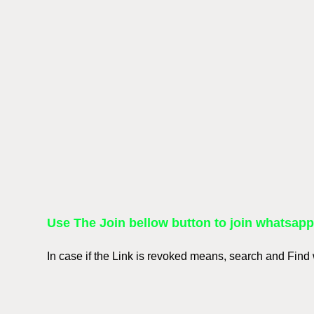
Use The Join bellow button to join whatsap
In case if the Link is revoked means, search and Fin