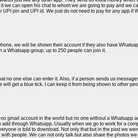
 it we can open his chat to whom we are going to pay and we 
 UPI pin and UPI id. We just do not need to pay for any app if 
e phone, we will be shown their account if they also have Whats
n a Whatsapp group, up to 250 people can join it.
 no one else can enter it. Also, if a person sends us messages
 will get a blue tick. I can keep it from being shown to other p
 no gmail account in the world but no one without a Whatsapp a
 add through Whatsapp. Usually when we go to work for a compa
yone is told to download. Not only that but in the past we were
t with people. We can not only talk but also share the photos 