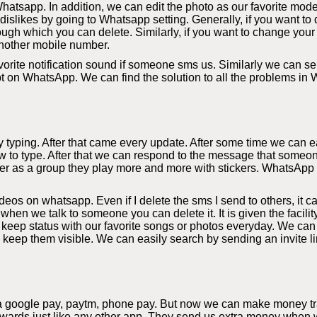
hatsapp. In addition, we can edit the photo as our favorite mode
slikes by going to Whatsapp setting. Generally, if you want to d
ough which you can delete. Similarly, if you want to change your
nother mobile number.
orite notification sound if someone sms us. Similarly we can sel
bt on WhatsApp. We can find the solution to all the problems in
yping. After that came every update. After some time we can eas
 to type. After that we can respond to the message that someon
r as a group they play more and more with stickers. WhatsApp al
s on whatsapp. Even if I delete the sms I send to others, it c
 when we talk to someone you can delete it. It is given the facil
eep status with our favorite songs or photos everyday. We can
y keep them visible. We can easily search by sending an invite li
a google pay, paytm, phone pay. But now we can make money tra
rds just like any other app. They send us extra money when we