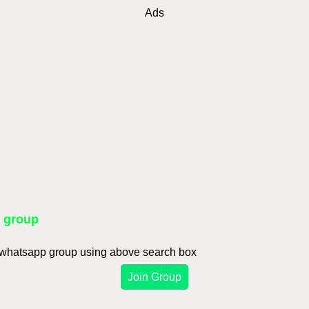
Ads
p group
d whatsapp group using above search box
Join Group