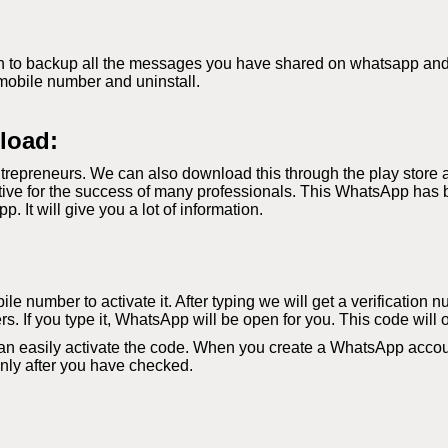
 to backup all the messages you have shared on whatsapp and if 
mobile number and uninstall.
load:
repreneurs. We can also download this through the play store 
ve for the success of many professionals. This WhatsApp has b
It will give you a lot of information.
le number to activate it. After typing we will get a verification 
s. If you type it, WhatsApp will be open for you. This code will 
an easily activate the code. When you create a WhatsApp accoun
 only after you have checked.