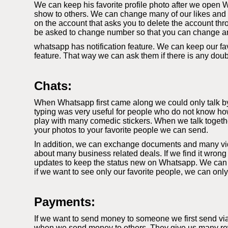
We can keep his favorite profile photo after we open W
show to others. We can change many of our likes and di
on the account that asks you to delete the account thr
be asked to change number so that you can change a
whatsapp has notification feature. We can keep our fav
feature. That way we can ask them if there is any dou
Chats:
When Whatsapp first came along we could only talk by t
typing was very useful for people who do not know how
play with many comedic stickers. When we talk togethe
your photos to your favorite people we can send.
In addition, we can exchange documents and many video
about many business related deals. If we find it wrong
updates to keep the status new on Whatsapp. We can k
if we want to see only our favorite people, we can onl
Payments:
If we want to send money to someone we first send vi
when we send money to others. They give us many rewa