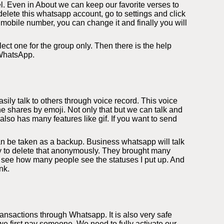
l. Even in About we can keep our favorite verses to
elete this whatsapp account, go to settings and click
 mobile number, you can change it and finally you will
ect one for the group only. Then there is the help
 WhatsApp.
ily talk to others through voice record. This voice
e shares by emoji. Not only that but we can talk and
so has many features like gif. If you want to send
an be taken as a backup. Business whatsapp will talk
ity to delete that anonymously. They brought many
 see how many people see the statuses I put up. And
nk.
nsactions through Whatsapp. It is also very safe
 first pay someone. We need to fully activate our