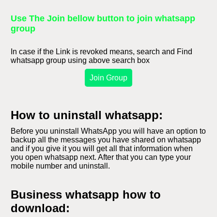
Use The Join bellow button to join whatsapp
group
In case if the Link is revoked means, search and Find
whatsapp group using above search box
Join Group
How to uninstall whatsapp:
Before you uninstall WhatsApp you will have an option to
backup all the messages you have shared on whatsapp
and if you give it you will get all that information when
you open whatsapp next. After that you can type your
mobile number and uninstall.
Business whatsapp how to
download: