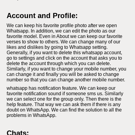
Account and Profile:
We can keep his favorite profile photo after we open
Whatsapp. In addition, we can edit the photo as our
favorite model. Even in About we can keep our favorite
verses to show to others. We can change many of our
likes and dislikes by going to Whatsapp setting.
Generally, if you want to delete this whatsapp account,
go to settings and click on the account that asks you to
delete the account through which you can delete.
Similarly, if you want to change your mobile number, you
can change it and finally you will be asked to change
number so that you can change another mobile number.
whatsapp has notification feature. We can keep our
favorite notification sound if someone sms us. Similarly
we can select one for the group only. Then there is the
help feature. That way we can ask them if there is any
doubt on WhatsApp. We can find the solution to all the
problems in WhatsApp.
Chats: