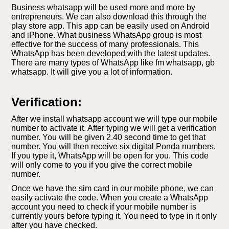
Business whatsapp will be used more and more by
entrepreneurs. We can also download this through the
play store app. This app can be easily used on Android
and iPhone. What business WhatsApp group is most
effective for the success of many professionals. This
WhatsApp has been developed with the latest updates.
There are many types of WhatsApp like fm whatsapp, gb
whatsapp. It will give you a lot of information.
Verification:
After we install whatsapp account we will type our mobile
number to activate it. After typing we will get a verification
number. You will be given 2.40 second time to get that
number. You will then receive six digital Ponda numbers.
If you type it, WhatsApp will be open for you. This code
will only come to you if you give the correct mobile
number.
Once we have the sim card in our mobile phone, we can
easily activate the code. When you create a WhatsApp
account you need to check if your mobile number is
currently yours before typing it. You need to type in it only
after you have checked.