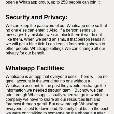
open a Whatsapp group, up to 250 people can join it.
Security and Privacy:
We can keep the password of our Whatsapp note so that
no one else can enter it. Also, if a person sends us
messages by mistake, we can block them if we do not
like them. When we send an sms, if that person reads it,
we will get a blue tick. I can keep it from being shown to
other people. Whatsapp settings We can change all our
privacy for our benefit.
Whatsapp Facilities:
Whatsapp is an app that everyone uses. There will be no
gmail account in the world but no one without a
Whatsapp account. In the past they would exchange the
information we needed through gamil. But now we can
add through Whatsapp. Usually when we go to work for a
company we have to share all our resources first and
foremost through gamil. But now through WhatsApp
everyone is told to download. Not only that but in the past
we were only talking to someone on the phone but after