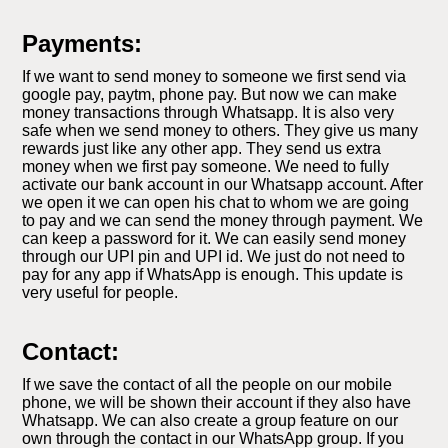
Payments:
If we want to send money to someone we first send via
google pay, paytm, phone pay. But now we can make
money transactions through Whatsapp. It is also very
safe when we send money to others. They give us many
rewards just like any other app. They send us extra
money when we first pay someone. We need to fully
activate our bank account in our Whatsapp account. After
we open it we can open his chat to whom we are going
to pay and we can send the money through payment. We
can keep a password for it. We can easily send money
through our UPI pin and UPI id. We just do not need to
pay for any app if WhatsApp is enough. This update is
very useful for people.
Contact:
If we save the contact of all the people on our mobile
phone, we will be shown their account if they also have
Whatsapp. We can also create a group feature on our
own through the contact in our WhatsApp group. If you