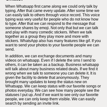
When Whatsapp first came along we could only talk by
typing. After that came every update. After some time we
can easily talk to others through voice record. This voice
typing was very useful for people who do not know how
to type. After that we can respond to the message that
someone shares by emoji. Not only that but we can talk
and play with many comedic stickers. When we talk
together as a group they play more and more with
stickers. WhatsApp also has many features like gif. If you
want to send your photos to your favorite people we can
send.
In addition, we can exchange documents and many
videos on whatsapp. Even if I delete the sms I send to
others, it can be taken as a backup. Business whatsapp
will talk about many business related deals. If we find it
wrong when we talk to someone you can delete it. It is
given the facility to delete that anonymously. They
brought many updates to keep the status new on
Whatsapp. We can keep status with our favorite songs or
photos everyday. We can see how many people see the
statuses I put up. And if we want to see only our favorite
people, we can only keep them visible. We can easily
search by sending an invite link.