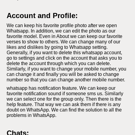
Account and Profile:
We can keep his favorite profile photo after we open
Whatsapp. In addition, we can edit the photo as our
favorite model. Even in About we can keep our favorite
verses to show to others. We can change many of our
likes and dislikes by going to Whatsapp setting.
Generally, if you want to delete this whatsapp account,
go to settings and click on the account that asks you to
delete the account through which you can delete.
Similarly, if you want to change your mobile number, you
can change it and finally you will be asked to change
number so that you can change another mobile number.
whatsapp has notification feature. We can keep our
favorite notification sound if someone sms us. Similarly
we can select one for the group only. Then there is the
help feature. That way we can ask them if there is any
doubt on WhatsApp. We can find the solution to all the
problems in WhatsApp.
Chats: