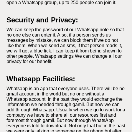
open a Whatsapp group, up to 250 people can join it.
Security and Privacy:
We can keep the password of our Whatsapp note so that
no one else can enter it. Also, if a person sends us
messages by mistake, we can block them if we do not
like them. When we send an sms, if that person reads it,
we will get a blue tick. I can keep it from being shown to
other people. Whatsapp settings We can change all our
privacy for our benefit.
Whatsapp Facilities:
Whatsapp is an app that everyone uses. There will be no
gmail account in the world but no one without a
Whatsapp account. In the past they would exchange the
information we needed through gamil. But now we can
add through Whatsapp. Usually when we go to work for a
company we have to share all our resources first and
foremost through gamil. But now through WhatsApp
everyone is told to download. Not only that but in the past
we were only talking to someone on the phone but after