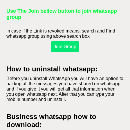
Use The Join bellow button to join whatsapp
group
In case if the Link is revoked means, search and Find
whatsapp group using above search box
Join Group
How to uninstall whatsapp:
Before you uninstall WhatsApp you will have an option to
backup all the messages you have shared on whatsapp
and if you give it you will get all that information when
you open whatsapp next. After that you can type your
mobile number and uninstall.
Business whatsapp how to
download: