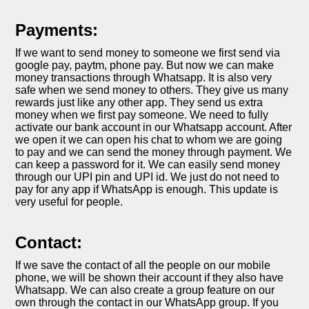
Payments:
If we want to send money to someone we first send via
google pay, paytm, phone pay. But now we can make
money transactions through Whatsapp. It is also very
safe when we send money to others. They give us many
rewards just like any other app. They send us extra
money when we first pay someone. We need to fully
activate our bank account in our Whatsapp account. After
we open it we can open his chat to whom we are going
to pay and we can send the money through payment. We
can keep a password for it. We can easily send money
through our UPI pin and UPI id. We just do not need to
pay for any app if WhatsApp is enough. This update is
very useful for people.
Contact:
If we save the contact of all the people on our mobile
phone, we will be shown their account if they also have
Whatsapp. We can also create a group feature on our
own through the contact in our WhatsApp group. If you