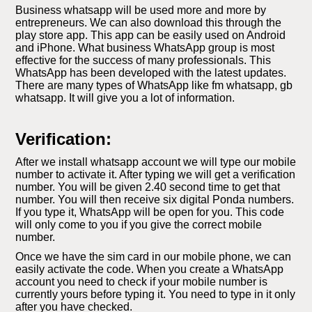
Business whatsapp will be used more and more by
entrepreneurs. We can also download this through the
play store app. This app can be easily used on Android
and iPhone. What business WhatsApp group is most
effective for the success of many professionals. This
WhatsApp has been developed with the latest updates.
There are many types of WhatsApp like fm whatsapp, gb
whatsapp. It will give you a lot of information.
Verification:
After we install whatsapp account we will type our mobile
number to activate it. After typing we will get a verification
number. You will be given 2.40 second time to get that
number. You will then receive six digital Ponda numbers.
If you type it, WhatsApp will be open for you. This code
will only come to you if you give the correct mobile
number.
Once we have the sim card in our mobile phone, we can
easily activate the code. When you create a WhatsApp
account you need to check if your mobile number is
currently yours before typing it. You need to type in it only
after you have checked.