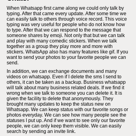
When Whatsapp first came along we could only talk by
typing. After that came every update. After some time we
can easily talk to others through voice record. This voice
typing was very useful for people who do not know how
to type. After that we can respond to the message that
someone shares by emoji. Not only that but we can talk
and play with many comedic stickers. When we talk
together as a group they play more and more with
stickers. WhatsApp also has many features like gif. If you
want to send your photos to your favorite people we can
send.
In addition, we can exchange documents and many
videos on whatsapp. Even if I delete the sms I send to
others, it can be taken as a backup. Business whatsapp
will talk about many business related deals. If we find it
wrong when we talk to someone you can delete it. It is
given the facility to delete that anonymously. They
brought many updates to keep the status new on
Whatsapp. We can keep status with our favorite songs or
photos everyday. We can see how many people see the
statuses I put up. And if we want to see only our favorite
people, we can only keep them visible. We can easily
search by sending an invite link.