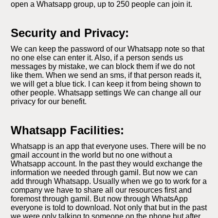
open a Whatsapp group, up to 250 people can join it.
Security and Privacy:
We can keep the password of our Whatsapp note so that
no one else can enter it. Also, if a person sends us
messages by mistake, we can block them if we do not
like them. When we send an sms, if that person reads it,
we will get a blue tick. I can keep it from being shown to
other people. Whatsapp settings We can change all our
privacy for our benefit.
Whatsapp Facilities:
Whatsapp is an app that everyone uses. There will be no
gmail account in the world but no one without a
Whatsapp account. In the past they would exchange the
information we needed through gamil. But now we can
add through Whatsapp. Usually when we go to work for a
company we have to share all our resources first and
foremost through gamil. But now through WhatsApp
everyone is told to download. Not only that but in the past
we were only talking to someone on the phone but after