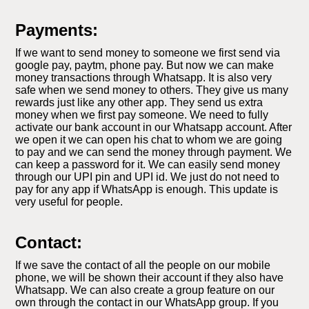
Payments:
If we want to send money to someone we first send via
google pay, paytm, phone pay. But now we can make
money transactions through Whatsapp. It is also very
safe when we send money to others. They give us many
rewards just like any other app. They send us extra
money when we first pay someone. We need to fully
activate our bank account in our Whatsapp account. After
we open it we can open his chat to whom we are going
to pay and we can send the money through payment. We
can keep a password for it. We can easily send money
through our UPI pin and UPI id. We just do not need to
pay for any app if WhatsApp is enough. This update is
very useful for people.
Contact:
If we save the contact of all the people on our mobile
phone, we will be shown their account if they also have
Whatsapp. We can also create a group feature on our
own through the contact in our WhatsApp group. If you