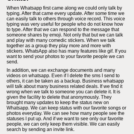
When Whatsapp first came along we could only talk by
typing. After that came every update. After some time we
can easily talk to others through voice record. This voice
typing was very useful for people who do not know how
to type. After that we can respond to the message that
someone shares by emoji. Not only that but we can talk
and play with many comedic stickers. When we talk
together as a group they play more and more with
stickers. WhatsApp also has many features like gif. If you
want to send your photos to your favorite people we can
send.
In addition, we can exchange documents and many
videos on whatsapp. Even if I delete the sms I send to
others, it can be taken as a backup. Business whatsapp
will talk about many business related deals. If we find it
wrong when we talk to someone you can delete it. It is
given the facility to delete that anonymously. They
brought many updates to keep the status new on
Whatsapp. We can keep status with our favorite songs or
photos everyday. We can see how many people see the
statuses I put up. And if we want to see only our favorite
people, we can only keep them visible. We can easily
search by sending an invite link.