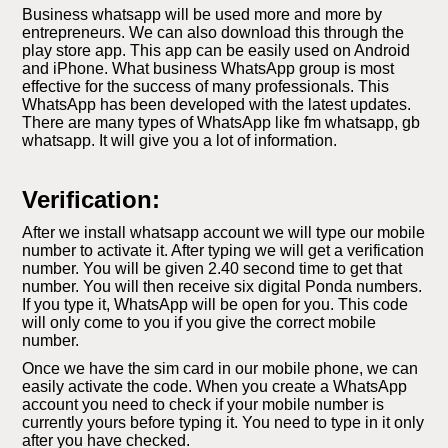
Business whatsapp will be used more and more by
entrepreneurs. We can also download this through the
play store app. This app can be easily used on Android
and iPhone. What business WhatsApp group is most
effective for the success of many professionals. This
WhatsApp has been developed with the latest updates.
There are many types of WhatsApp like fm whatsapp, gb
whatsapp. It will give you a lot of information.
Verification:
After we install whatsapp account we will type our mobile
number to activate it. After typing we will get a verification
number. You will be given 2.40 second time to get that
number. You will then receive six digital Ponda numbers.
If you type it, WhatsApp will be open for you. This code
will only come to you if you give the correct mobile
number.
Once we have the sim card in our mobile phone, we can
easily activate the code. When you create a WhatsApp
account you need to check if your mobile number is
currently yours before typing it. You need to type in it only
after you have checked.