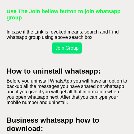
Use The Join bellow button to join whatsapp
group
In case if the Link is revoked means, search and Find
whatsapp group using above search box
Join Group
How to uninstall whatsapp:
Before you uninstall WhatsApp you will have an option to
backup all the messages you have shared on whatsapp
and if you give it you will get all that information when
you open whatsapp next. After that you can type your
mobile number and uninstall.
Business whatsapp how to
download: