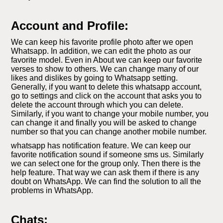
Account and Profile:
We can keep his favorite profile photo after we open
Whatsapp. In addition, we can edit the photo as our
favorite model. Even in About we can keep our favorite
verses to show to others. We can change many of our
likes and dislikes by going to Whatsapp setting.
Generally, if you want to delete this whatsapp account,
go to settings and click on the account that asks you to
delete the account through which you can delete.
Similarly, if you want to change your mobile number, you
can change it and finally you will be asked to change
number so that you can change another mobile number.
whatsapp has notification feature. We can keep our
favorite notification sound if someone sms us. Similarly
we can select one for the group only. Then there is the
help feature. That way we can ask them if there is any
doubt on WhatsApp. We can find the solution to all the
problems in WhatsApp.
Chats: