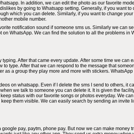
hatsapp. In addition, we can edit the photo as our favorite mode
slikes by going to Whatsapp setting. Generally, if you want to d
ough which you can delete. Similarly, if you want to change your
nother mobile number.
orite notification sound if someone sms us. Similarly we can sel
bt on WhatsApp. We can find the solution to all the problems in
yping. After that came every update. After some time we can eas
 to type. After that we can respond to the message that someon
r as a group they play more and more with stickers. WhatsApp al
s on whatsapp. Even if I delete the sms I send to others, it c
 when we talk to someone you can delete it. It is given the facil
eep status with our favorite songs or photos everyday. We can
y keep them visible. We can easily search by sending an invite li
a google pay, paytm, phone pay. But now we can make money tra
rds just like any other app. They send us extra money when we