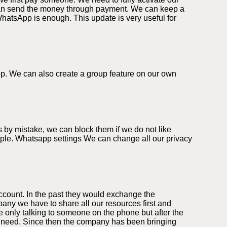
can send the money through payment. We can keep a
WhatsApp is enough. This update is very useful for
app. We can also create a group feature on our own
 by mistake, we can block them if we do not like
eople. Whatsapp settings We can change all our privacy
ccount. In the past they would exchange the
ny we have to share all our resources first and
 only talking to someone on the phone but after the
we need. Since then the company has been bringing