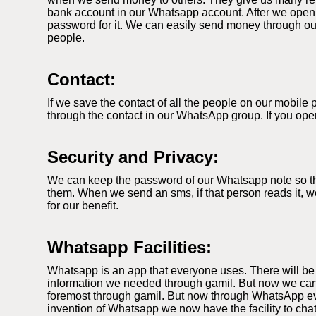
bank account in our Whatsapp account. After we open
password for it. We can easily send money through our
people.
Contact:
If we save the contact of all the people on our mobil
through the contact in our WhatsApp group. If you ope
Security and Privacy:
We can keep the password of our Whatsapp note so that
them. When we send an sms, if that person reads it, we
for our benefit.
Whatsapp Facilities:
Whatsapp is an app that everyone uses. There will be
information we needed through gamil. But now we can
foremost through gamil. But now through WhatsApp ever
invention of Whatsapp we now have the facility to cha