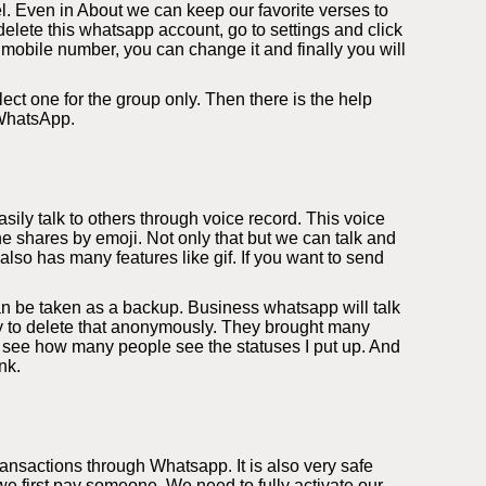
l. Even in About we can keep our favorite verses to
elete this whatsapp account, go to settings and click
 mobile number, you can change it and finally you will
ect one for the group only. Then there is the help
 WhatsApp.
ily talk to others through voice record. This voice
e shares by emoji. Not only that but we can talk and
so has many features like gif. If you want to send
an be taken as a backup. Business whatsapp will talk
ity to delete that anonymously. They brought many
 see how many people see the statuses I put up. And
nk.
nsactions through Whatsapp. It is also very safe
 first pay someone. We need to fully activate our