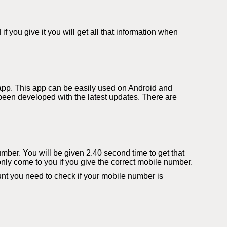
you give it you will get all that information when
app. This app can be easily used on Android and
een developed with the latest updates. There are
number. You will be given 2.40 second time to get that
only come to you if you give the correct mobile number.
t you need to check if your mobile number is