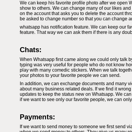
We can keep his favorite profile photo after we open W
show to others. We can change many of our likes and di
on the account that asks you to delete the account thr
be asked to change number so that you can change a
whatsapp has notification feature. We can keep our fav
feature. That way we can ask them if there is any dou
Chats:
When Whatsapp first came along we could only talk by t
typing was very useful for people who do not know how
play with many comedic stickers. When we talk togethe
your photos to your favorite people we can send.
In addition, we can exchange documents and many video
about many business related deals. If we find it wrong
updates to keep the status new on Whatsapp. We can k
if we want to see only our favorite people, we can onl
Payments:
If we want to send money to someone we first send vi
when we send money to others. They give us many rewa