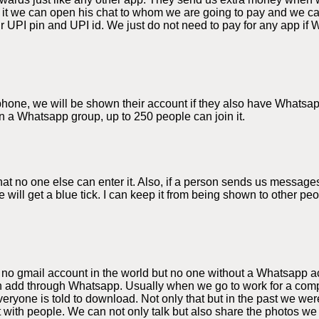
 it we can open his chat to whom we are going to pay and we 
 UPI pin and UPI id. We just do not need to pay for any app if 
e phone, we will be shown their account if they also have Whats
n a Whatsapp group, up to 250 people can join it.
 no one else can enter it. Also, if a person sends us messages
 will get a blue tick. I can keep it from being shown to other p
 no gmail account in the world but no one without a Whatsapp a
 add through Whatsapp. Usually when we go to work for a compa
yone is told to download. Not only that but in the past we were
t with people. We can not only talk but also share the photos 