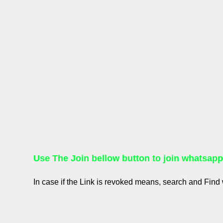
Use The Join bellow button to join whatsap
In case if the Link is revoked means, search and Fin