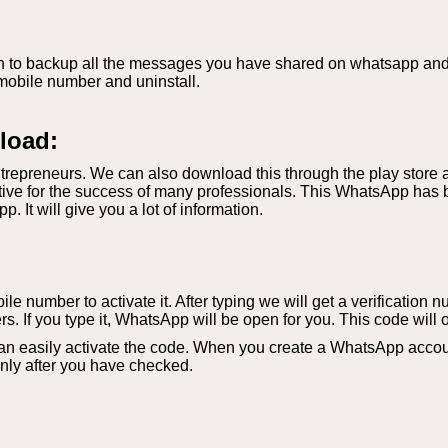
 to backup all the messages you have shared on whatsapp and if 
mobile number and uninstall.
load:
repreneurs. We can also download this through the play store 
ve for the success of many professionals. This WhatsApp has b
It will give you a lot of information.
le number to activate it. After typing we will get a verification 
s. If you type it, WhatsApp will be open for you. This code will 
an easily activate the code. When you create a WhatsApp accoun
 only after you have checked.