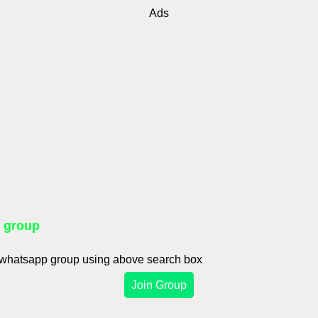
Ads
p group
d whatsapp group using above search box
Join Group