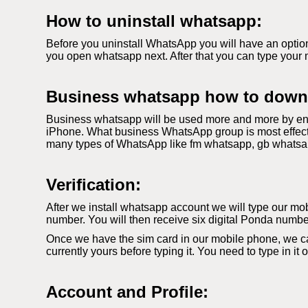
How to uninstall whatsapp:
Before you uninstall WhatsApp you will have an option
you open whatsapp next. After that you can type your 
Business whatsapp how to down
Business whatsapp will be used more and more by ent
iPhone. What business WhatsApp group is most effecti
many types of WhatsApp like fm whatsapp, gb whatsapp. 
Verification:
After we install whatsapp account we will type our mobi
number. You will then receive six digital Ponda number
Once we have the sim card in our mobile phone, we c
currently yours before typing it. You need to type in it
Account and Profile: