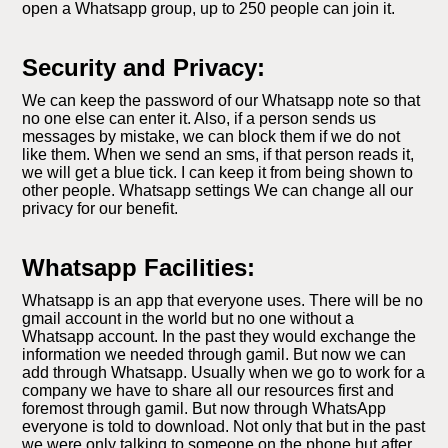
open a Whatsapp group, up to 250 people can join it.
Security and Privacy:
We can keep the password of our Whatsapp note so that
no one else can enter it. Also, if a person sends us
messages by mistake, we can block them if we do not
like them. When we send an sms, if that person reads it,
we will get a blue tick. I can keep it from being shown to
other people. Whatsapp settings We can change all our
privacy for our benefit.
Whatsapp Facilities:
Whatsapp is an app that everyone uses. There will be no
gmail account in the world but no one without a
Whatsapp account. In the past they would exchange the
information we needed through gamil. But now we can
add through Whatsapp. Usually when we go to work for a
company we have to share all our resources first and
foremost through gamil. But now through WhatsApp
everyone is told to download. Not only that but in the past
we were only talking to someone on the phone but after