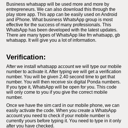
Business whatsapp will be used more and more by
entrepreneurs. We can also download this through the
play store app. This app can be easily used on Android
and iPhone. What business WhatsApp group is most
effective for the success of many professionals. This
WhatsApp has been developed with the latest updates.
There are many types of WhatsApp like fm whatsapp, gb
whatsapp. It will give you a lot of information.
Verification:
After we install whatsapp account we will type our mobile
number to activate it. After typing we will get a verification
number. You will be given 2.40 second time to get that
number. You will then receive six digital Ponda numbers.
If you type it, WhatsApp will be open for you. This code
will only come to you if you give the correct mobile
number.
Once we have the sim card in our mobile phone, we can
easily activate the code. When you create a WhatsApp
account you need to check if your mobile number is
currently yours before typing it. You need to type in it only
after you have checked.