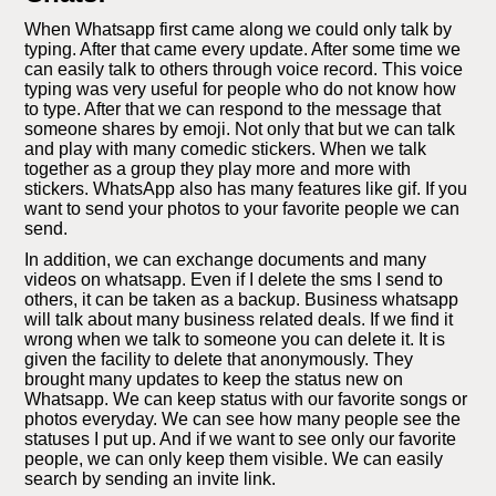
When Whatsapp first came along we could only talk by
typing. After that came every update. After some time we
can easily talk to others through voice record. This voice
typing was very useful for people who do not know how
to type. After that we can respond to the message that
someone shares by emoji. Not only that but we can talk
and play with many comedic stickers. When we talk
together as a group they play more and more with
stickers. WhatsApp also has many features like gif. If you
want to send your photos to your favorite people we can
send.
In addition, we can exchange documents and many
videos on whatsapp. Even if I delete the sms I send to
others, it can be taken as a backup. Business whatsapp
will talk about many business related deals. If we find it
wrong when we talk to someone you can delete it. It is
given the facility to delete that anonymously. They
brought many updates to keep the status new on
Whatsapp. We can keep status with our favorite songs or
photos everyday. We can see how many people see the
statuses I put up. And if we want to see only our favorite
people, we can only keep them visible. We can easily
search by sending an invite link.