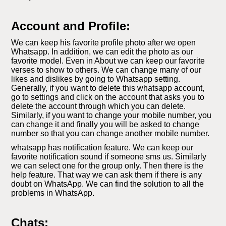
Account and Profile:
We can keep his favorite profile photo after we open
Whatsapp. In addition, we can edit the photo as our
favorite model. Even in About we can keep our favorite
verses to show to others. We can change many of our
likes and dislikes by going to Whatsapp setting.
Generally, if you want to delete this whatsapp account,
go to settings and click on the account that asks you to
delete the account through which you can delete.
Similarly, if you want to change your mobile number, you
can change it and finally you will be asked to change
number so that you can change another mobile number.
whatsapp has notification feature. We can keep our
favorite notification sound if someone sms us. Similarly
we can select one for the group only. Then there is the
help feature. That way we can ask them if there is any
doubt on WhatsApp. We can find the solution to all the
problems in WhatsApp.
Chats: