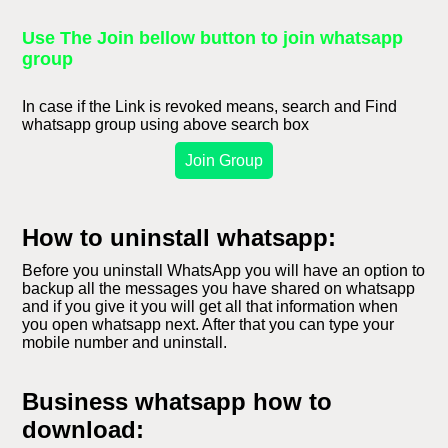
Use The Join bellow button to join whatsapp
group
In case if the Link is revoked means, search and Find
whatsapp group using above search box
Join Group
How to uninstall whatsapp:
Before you uninstall WhatsApp you will have an option to
backup all the messages you have shared on whatsapp
and if you give it you will get all that information when
you open whatsapp next. After that you can type your
mobile number and uninstall.
Business whatsapp how to
download: