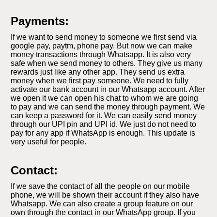
Payments:
If we want to send money to someone we first send via
google pay, paytm, phone pay. But now we can make
money transactions through Whatsapp. It is also very
safe when we send money to others. They give us many
rewards just like any other app. They send us extra
money when we first pay someone. We need to fully
activate our bank account in our Whatsapp account. After
we open it we can open his chat to whom we are going
to pay and we can send the money through payment. We
can keep a password for it. We can easily send money
through our UPI pin and UPI id. We just do not need to
pay for any app if WhatsApp is enough. This update is
very useful for people.
Contact:
If we save the contact of all the people on our mobile
phone, we will be shown their account if they also have
Whatsapp. We can also create a group feature on our
own through the contact in our WhatsApp group. If you