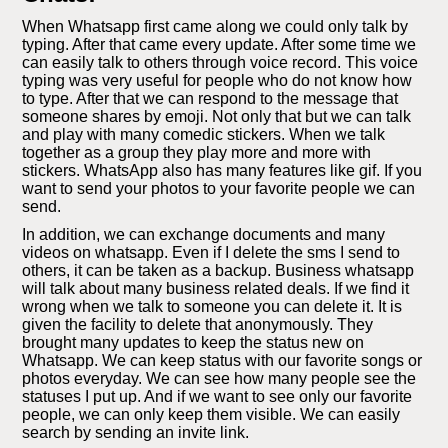
When Whatsapp first came along we could only talk by
typing. After that came every update. After some time we
can easily talk to others through voice record. This voice
typing was very useful for people who do not know how
to type. After that we can respond to the message that
someone shares by emoji. Not only that but we can talk
and play with many comedic stickers. When we talk
together as a group they play more and more with
stickers. WhatsApp also has many features like gif. If you
want to send your photos to your favorite people we can
send.
In addition, we can exchange documents and many
videos on whatsapp. Even if I delete the sms I send to
others, it can be taken as a backup. Business whatsapp
will talk about many business related deals. If we find it
wrong when we talk to someone you can delete it. It is
given the facility to delete that anonymously. They
brought many updates to keep the status new on
Whatsapp. We can keep status with our favorite songs or
photos everyday. We can see how many people see the
statuses I put up. And if we want to see only our favorite
people, we can only keep them visible. We can easily
search by sending an invite link.