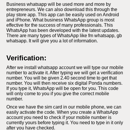
Business whatsapp will be used more and more by
entrepreneurs. We can also download this through the
play store app. This app can be easily used on Android
and iPhone. What business WhatsApp group is most
effective for the success of many professionals. This
WhatsApp has been developed with the latest updates.
There are many types of WhatsApp like fm whatsapp, gb
whatsapp. It will give you a lot of information.
Verification:
After we install whatsapp account we will type our mobile
number to activate it. After typing we will get a verification
number. You will be given 2.40 second time to get that
number. You will then receive six digital Ponda numbers.
If you type it, WhatsApp will be open for you. This code
will only come to you if you give the correct mobile
number.
Once we have the sim card in our mobile phone, we can
easily activate the code. When you create a WhatsApp
account you need to check if your mobile number is
currently yours before typing it. You need to type in it only
after you have checked.