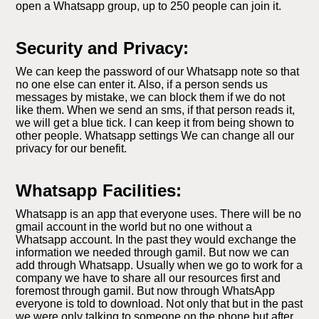
open a Whatsapp group, up to 250 people can join it.
Security and Privacy:
We can keep the password of our Whatsapp note so that
no one else can enter it. Also, if a person sends us
messages by mistake, we can block them if we do not
like them. When we send an sms, if that person reads it,
we will get a blue tick. I can keep it from being shown to
other people. Whatsapp settings We can change all our
privacy for our benefit.
Whatsapp Facilities:
Whatsapp is an app that everyone uses. There will be no
gmail account in the world but no one without a
Whatsapp account. In the past they would exchange the
information we needed through gamil. But now we can
add through Whatsapp. Usually when we go to work for a
company we have to share all our resources first and
foremost through gamil. But now through WhatsApp
everyone is told to download. Not only that but in the past
we were only talking to someone on the phone but after