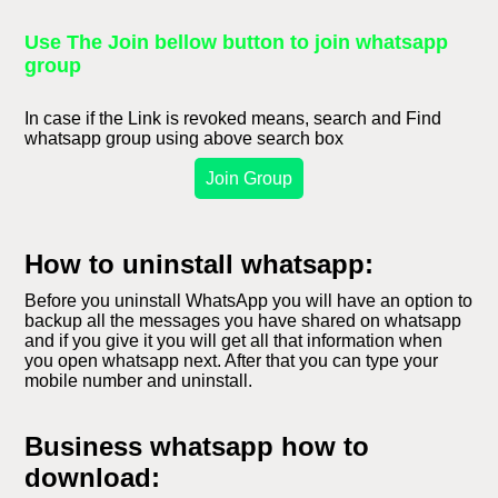
Use The Join bellow button to join whatsapp
group
In case if the Link is revoked means, search and Find
whatsapp group using above search box
Join Group
How to uninstall whatsapp:
Before you uninstall WhatsApp you will have an option to
backup all the messages you have shared on whatsapp
and if you give it you will get all that information when
you open whatsapp next. After that you can type your
mobile number and uninstall.
Business whatsapp how to
download: