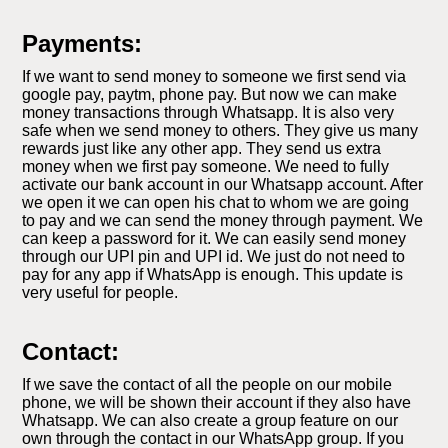
Payments:
If we want to send money to someone we first send via
google pay, paytm, phone pay. But now we can make
money transactions through Whatsapp. It is also very
safe when we send money to others. They give us many
rewards just like any other app. They send us extra
money when we first pay someone. We need to fully
activate our bank account in our Whatsapp account. After
we open it we can open his chat to whom we are going
to pay and we can send the money through payment. We
can keep a password for it. We can easily send money
through our UPI pin and UPI id. We just do not need to
pay for any app if WhatsApp is enough. This update is
very useful for people.
Contact:
If we save the contact of all the people on our mobile
phone, we will be shown their account if they also have
Whatsapp. We can also create a group feature on our
own through the contact in our WhatsApp group. If you