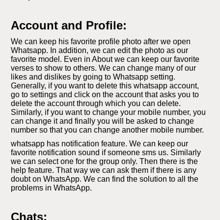
Account and Profile:
We can keep his favorite profile photo after we open
Whatsapp. In addition, we can edit the photo as our
favorite model. Even in About we can keep our favorite
verses to show to others. We can change many of our
likes and dislikes by going to Whatsapp setting.
Generally, if you want to delete this whatsapp account,
go to settings and click on the account that asks you to
delete the account through which you can delete.
Similarly, if you want to change your mobile number, you
can change it and finally you will be asked to change
number so that you can change another mobile number.
whatsapp has notification feature. We can keep our
favorite notification sound if someone sms us. Similarly
we can select one for the group only. Then there is the
help feature. That way we can ask them if there is any
doubt on WhatsApp. We can find the solution to all the
problems in WhatsApp.
Chats: