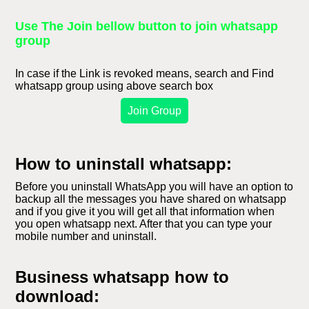
Use The Join bellow button to join whatsapp
group
In case if the Link is revoked means, search and Find
whatsapp group using above search box
Join Group
How to uninstall whatsapp:
Before you uninstall WhatsApp you will have an option to
backup all the messages you have shared on whatsapp
and if you give it you will get all that information when
you open whatsapp next. After that you can type your
mobile number and uninstall.
Business whatsapp how to
download: