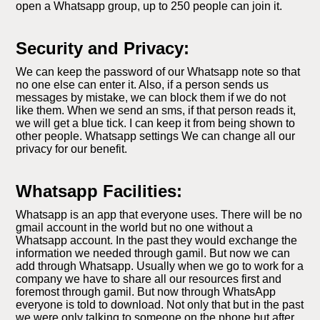
open a Whatsapp group, up to 250 people can join it.
Security and Privacy:
We can keep the password of our Whatsapp note so that
no one else can enter it. Also, if a person sends us
messages by mistake, we can block them if we do not
like them. When we send an sms, if that person reads it,
we will get a blue tick. I can keep it from being shown to
other people. Whatsapp settings We can change all our
privacy for our benefit.
Whatsapp Facilities:
Whatsapp is an app that everyone uses. There will be no
gmail account in the world but no one without a
Whatsapp account. In the past they would exchange the
information we needed through gamil. But now we can
add through Whatsapp. Usually when we go to work for a
company we have to share all our resources first and
foremost through gamil. But now through WhatsApp
everyone is told to download. Not only that but in the past
we were only talking to someone on the phone but after