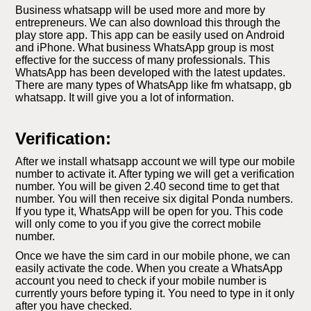
Business whatsapp will be used more and more by
entrepreneurs. We can also download this through the
play store app. This app can be easily used on Android
and iPhone. What business WhatsApp group is most
effective for the success of many professionals. This
WhatsApp has been developed with the latest updates.
There are many types of WhatsApp like fm whatsapp, gb
whatsapp. It will give you a lot of information.
Verification:
After we install whatsapp account we will type our mobile
number to activate it. After typing we will get a verification
number. You will be given 2.40 second time to get that
number. You will then receive six digital Ponda numbers.
If you type it, WhatsApp will be open for you. This code
will only come to you if you give the correct mobile
number.
Once we have the sim card in our mobile phone, we can
easily activate the code. When you create a WhatsApp
account you need to check if your mobile number is
currently yours before typing it. You need to type in it only
after you have checked.