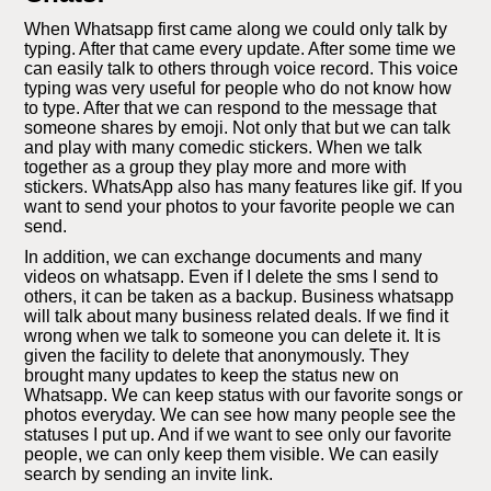
When Whatsapp first came along we could only talk by
typing. After that came every update. After some time we
can easily talk to others through voice record. This voice
typing was very useful for people who do not know how
to type. After that we can respond to the message that
someone shares by emoji. Not only that but we can talk
and play with many comedic stickers. When we talk
together as a group they play more and more with
stickers. WhatsApp also has many features like gif. If you
want to send your photos to your favorite people we can
send.
In addition, we can exchange documents and many
videos on whatsapp. Even if I delete the sms I send to
others, it can be taken as a backup. Business whatsapp
will talk about many business related deals. If we find it
wrong when we talk to someone you can delete it. It is
given the facility to delete that anonymously. They
brought many updates to keep the status new on
Whatsapp. We can keep status with our favorite songs or
photos everyday. We can see how many people see the
statuses I put up. And if we want to see only our favorite
people, we can only keep them visible. We can easily
search by sending an invite link.