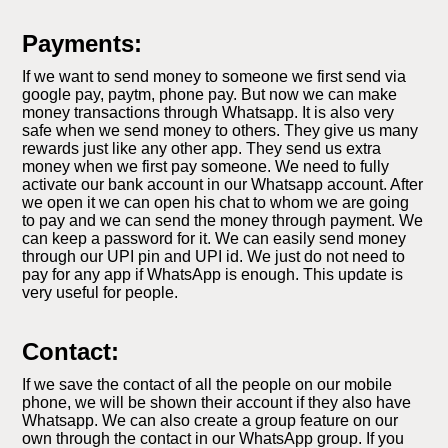
Payments:
If we want to send money to someone we first send via
google pay, paytm, phone pay. But now we can make
money transactions through Whatsapp. It is also very
safe when we send money to others. They give us many
rewards just like any other app. They send us extra
money when we first pay someone. We need to fully
activate our bank account in our Whatsapp account. After
we open it we can open his chat to whom we are going
to pay and we can send the money through payment. We
can keep a password for it. We can easily send money
through our UPI pin and UPI id. We just do not need to
pay for any app if WhatsApp is enough. This update is
very useful for people.
Contact:
If we save the contact of all the people on our mobile
phone, we will be shown their account if they also have
Whatsapp. We can also create a group feature on our
own through the contact in our WhatsApp group. If you