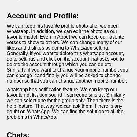
Account and Profile:
We can keep his favorite profile photo after we open
Whatsapp. In addition, we can edit the photo as our
favorite model. Even in About we can keep our favorite
verses to show to others. We can change many of our
likes and dislikes by going to Whatsapp setting.
Generally, if you want to delete this whatsapp account,
go to settings and click on the account that asks you to
delete the account through which you can delete.
Similarly, if you want to change your mobile number, you
can change it and finally you will be asked to change
number so that you can change another mobile number.
whatsapp has notification feature. We can keep our
favorite notification sound if someone sms us. Similarly
we can select one for the group only. Then there is the
help feature. That way we can ask them if there is any
doubt on WhatsApp. We can find the solution to all the
problems in WhatsApp.
Chats: