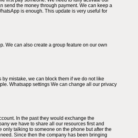
can send the money through payment. We can keep a
WhatsApp is enough. This update is very useful for
app. We can also create a group feature on our own
 by mistake, we can block them if we do not like
eople. Whatsapp settings We can change all our privacy
ccount. In the past they would exchange the
ny we have to share all our resources first and
 only talking to someone on the phone but after the
we need. Since then the company has been bringing