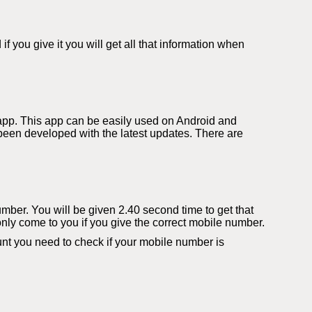
you give it you will get all that information when
app. This app can be easily used on Android and
een developed with the latest updates. There are
number. You will be given 2.40 second time to get that
only come to you if you give the correct mobile number.
t you need to check if your mobile number is