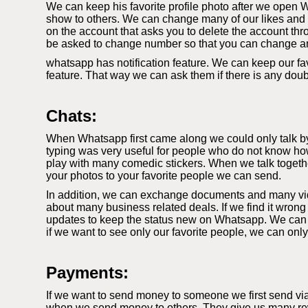
We can keep his favorite profile photo after we open W
show to others. We can change many of our likes and di
on the account that asks you to delete the account thr
be asked to change number so that you can change a
whatsapp has notification feature. We can keep our fav
feature. That way we can ask them if there is any dou
Chats:
When Whatsapp first came along we could only talk by t
typing was very useful for people who do not know how
play with many comedic stickers. When we talk togethe
your photos to your favorite people we can send.
In addition, we can exchange documents and many video
about many business related deals. If we find it wrong
updates to keep the status new on Whatsapp. We can k
if we want to see only our favorite people, we can onl
Payments:
If we want to send money to someone we first send vi
when we send money to others. They give us many rewa