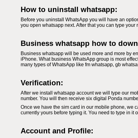
How to uninstall whatsapp:
Before you uninstall WhatsApp you will have an option
you open whatsapp next. After that you can type your 
Business whatsapp how to down
Business whatsapp will be used more and more by ent
iPhone. What business WhatsApp group is most effecti
many types of WhatsApp like fm whatsapp, gb whatsapp. 
Verification:
After we install whatsapp account we will type our mobi
number. You will then receive six digital Ponda number
Once we have the sim card in our mobile phone, we c
currently yours before typing it. You need to type in it
Account and Profile: