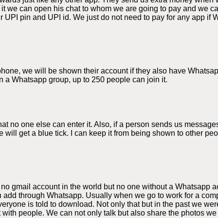
 it we can open his chat to whom we are going to pay and we 
 UPI pin and UPI id. We just do not need to pay for any app if 
e phone, we will be shown their account if they also have Whats
n a Whatsapp group, up to 250 people can join it.
 no one else can enter it. Also, if a person sends us messages
 will get a blue tick. I can keep it from being shown to other p
 no gmail account in the world but no one without a Whatsapp a
 add through Whatsapp. Usually when we go to work for a compa
yone is told to download. Not only that but in the past we were
t with people. We can not only talk but also share the photos 