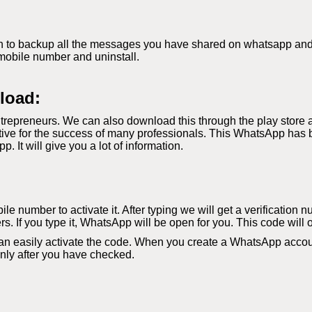
 to backup all the messages you have shared on whatsapp and if 
mobile number and uninstall.
load:
repreneurs. We can also download this through the play store 
ve for the success of many professionals. This WhatsApp has b
It will give you a lot of information.
le number to activate it. After typing we will get a verification 
s. If you type it, WhatsApp will be open for you. This code will 
an easily activate the code. When you create a WhatsApp accoun
 only after you have checked.