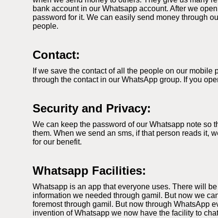
bank account in our Whatsapp account. After we open
password for it. We can easily send money through our
people.
Contact:
If we save the contact of all the people on our mobil
through the contact in our WhatsApp group. If you ope
Security and Privacy:
We can keep the password of our Whatsapp note so that
them. When we send an sms, if that person reads it, we
for our benefit.
Whatsapp Facilities:
Whatsapp is an app that everyone uses. There will be
information we needed through gamil. But now we can
foremost through gamil. But now through WhatsApp ever
invention of Whatsapp we now have the facility to cha