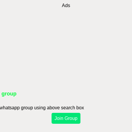
Ads
p group
d whatsapp group using above search box
Join Group