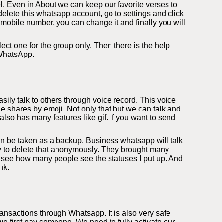
l. Even in About we can keep our favorite verses to
elete this whatsapp account, go to settings and click
 mobile number, you can change it and finally you will
ect one for the group only. Then there is the help
 WhatsApp.
ily talk to others through voice record. This voice
e shares by emoji. Not only that but we can talk and
so has many features like gif. If you want to send
an be taken as a backup. Business whatsapp will talk
ity to delete that anonymously. They brought many
 see how many people see the statuses I put up. And
nk.
nsactions through Whatsapp. It is also very safe
 first pay someone. We need to fully activate our