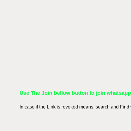
Use The Join bellow button to join whatsap
In case if the Link is revoked means, search and Fin