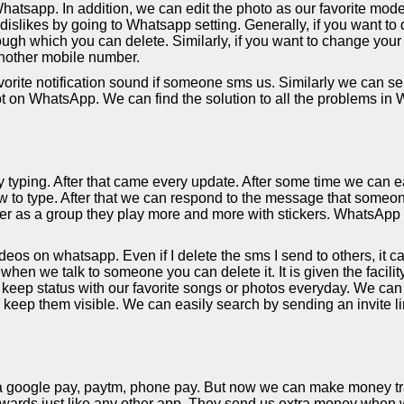
hatsapp. In addition, we can edit the photo as our favorite mode
slikes by going to Whatsapp setting. Generally, if you want to d
ough which you can delete. Similarly, if you want to change your
nother mobile number.
orite notification sound if someone sms us. Similarly we can sel
bt on WhatsApp. We can find the solution to all the problems in
yping. After that came every update. After some time we can eas
 to type. After that we can respond to the message that someon
r as a group they play more and more with stickers. WhatsApp al
s on whatsapp. Even if I delete the sms I send to others, it c
 when we talk to someone you can delete it. It is given the facil
eep status with our favorite songs or photos everyday. We can
y keep them visible. We can easily search by sending an invite li
a google pay, paytm, phone pay. But now we can make money tra
rds just like any other app. They send us extra money when we