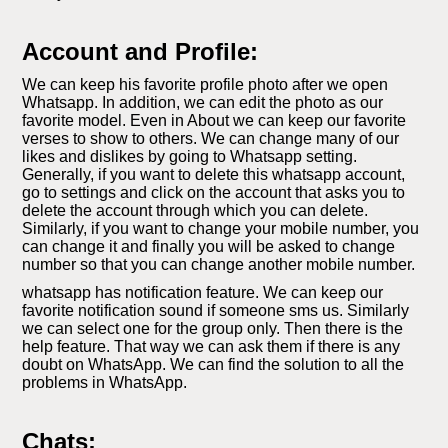
Account and Profile:
We can keep his favorite profile photo after we open
Whatsapp. In addition, we can edit the photo as our
favorite model. Even in About we can keep our favorite
verses to show to others. We can change many of our
likes and dislikes by going to Whatsapp setting.
Generally, if you want to delete this whatsapp account,
go to settings and click on the account that asks you to
delete the account through which you can delete.
Similarly, if you want to change your mobile number, you
can change it and finally you will be asked to change
number so that you can change another mobile number.
whatsapp has notification feature. We can keep our
favorite notification sound if someone sms us. Similarly
we can select one for the group only. Then there is the
help feature. That way we can ask them if there is any
doubt on WhatsApp. We can find the solution to all the
problems in WhatsApp.
Chats: