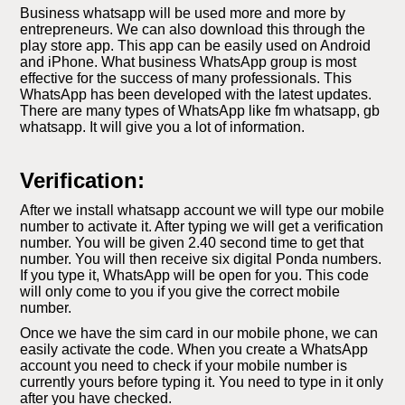
Business whatsapp will be used more and more by
entrepreneurs. We can also download this through the
play store app. This app can be easily used on Android
and iPhone. What business WhatsApp group is most
effective for the success of many professionals. This
WhatsApp has been developed with the latest updates.
There are many types of WhatsApp like fm whatsapp, gb
whatsapp. It will give you a lot of information.
Verification:
After we install whatsapp account we will type our mobile
number to activate it. After typing we will get a verification
number. You will be given 2.40 second time to get that
number. You will then receive six digital Ponda numbers.
If you type it, WhatsApp will be open for you. This code
will only come to you if you give the correct mobile
number.
Once we have the sim card in our mobile phone, we can
easily activate the code. When you create a WhatsApp
account you need to check if your mobile number is
currently yours before typing it. You need to type in it only
after you have checked.