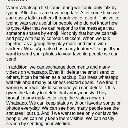
When Whatsapp first came along we could only talk by
typing. After that came every update. After some time we
can easily talk to others through voice record. This voice
typing was very useful for people who do not know how
to type. After that we can respond to the message that
someone shares by emoji. Not only that but we can talk
and play with many comedic stickers. When we talk
together as a group they play more and more with
stickers. WhatsApp also has many features like gif. If you
want to send your photos to your favorite people we can
send.
In addition, we can exchange documents and many
videos on whatsapp. Even if I delete the sms I send to
others, it can be taken as a backup. Business whatsapp
will talk about many business related deals. If we find it
wrong when we talk to someone you can delete it. It is
given the facility to delete that anonymously. They
brought many updates to keep the status new on
Whatsapp. We can keep status with our favorite songs or
photos everyday. We can see how many people see the
statuses I put up. And if we want to see only our favorite
people, we can only keep them visible. We can easily
search by sending an invite link.