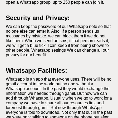
open a Whatsapp group, up to 250 people can join it.
Security and Privacy:
We can keep the password of our Whatsapp note so that
no one else can enter it. Also, if a person sends us
messages by mistake, we can block them if we do not
like them. When we send an sms, if that person reads it,
we will get a blue tick. I can keep it from being shown to
other people. Whatsapp settings We can change all our
privacy for our benefit.
Whatsapp Facilities:
Whatsapp is an app that everyone uses. There will be no
gmail account in the world but no one without a
Whatsapp account. In the past they would exchange the
information we needed through gamil. But now we can
add through Whatsapp. Usually when we go to work for a
company we have to share all our resources first and
foremost through gamil. But now through WhatsApp
everyone is told to download. Not only that but in the past
we were only talking to someone on the phone but after