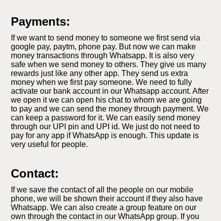
Payments:
If we want to send money to someone we first send via
google pay, paytm, phone pay. But now we can make
money transactions through Whatsapp. It is also very
safe when we send money to others. They give us many
rewards just like any other app. They send us extra
money when we first pay someone. We need to fully
activate our bank account in our Whatsapp account. After
we open it we can open his chat to whom we are going
to pay and we can send the money through payment. We
can keep a password for it. We can easily send money
through our UPI pin and UPI id. We just do not need to
pay for any app if WhatsApp is enough. This update is
very useful for people.
Contact:
If we save the contact of all the people on our mobile
phone, we will be shown their account if they also have
Whatsapp. We can also create a group feature on our
own through the contact in our WhatsApp group. If you