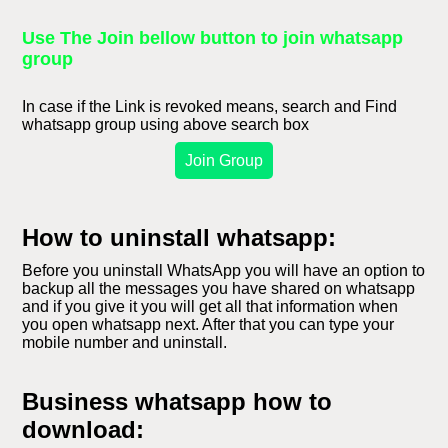
Use The Join bellow button to join whatsapp
group
In case if the Link is revoked means, search and Find
whatsapp group using above search box
Join Group
How to uninstall whatsapp:
Before you uninstall WhatsApp you will have an option to
backup all the messages you have shared on whatsapp
and if you give it you will get all that information when
you open whatsapp next. After that you can type your
mobile number and uninstall.
Business whatsapp how to
download: