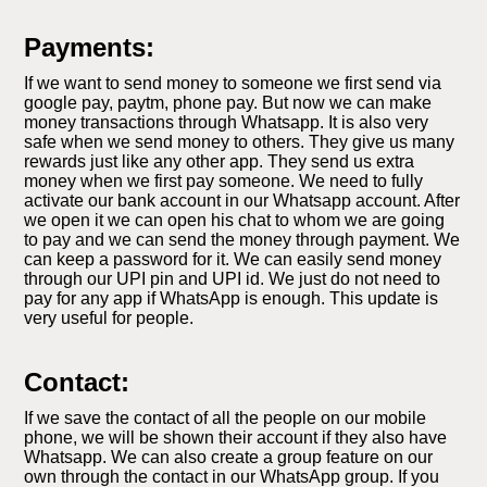
Payments:
If we want to send money to someone we first send via
google pay, paytm, phone pay. But now we can make
money transactions through Whatsapp. It is also very
safe when we send money to others. They give us many
rewards just like any other app. They send us extra
money when we first pay someone. We need to fully
activate our bank account in our Whatsapp account. After
we open it we can open his chat to whom we are going
to pay and we can send the money through payment. We
can keep a password for it. We can easily send money
through our UPI pin and UPI id. We just do not need to
pay for any app if WhatsApp is enough. This update is
very useful for people.
Contact:
If we save the contact of all the people on our mobile
phone, we will be shown their account if they also have
Whatsapp. We can also create a group feature on our
own through the contact in our WhatsApp group. If you