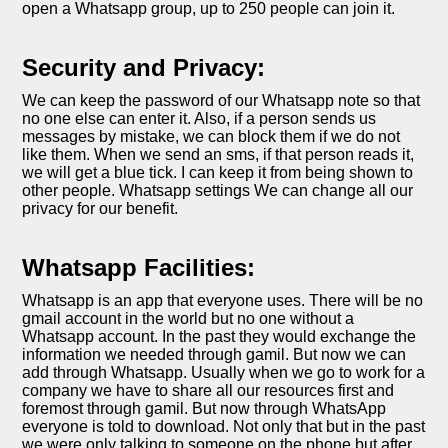
open a Whatsapp group, up to 250 people can join it.
Security and Privacy:
We can keep the password of our Whatsapp note so that
no one else can enter it. Also, if a person sends us
messages by mistake, we can block them if we do not
like them. When we send an sms, if that person reads it,
we will get a blue tick. I can keep it from being shown to
other people. Whatsapp settings We can change all our
privacy for our benefit.
Whatsapp Facilities:
Whatsapp is an app that everyone uses. There will be no
gmail account in the world but no one without a
Whatsapp account. In the past they would exchange the
information we needed through gamil. But now we can
add through Whatsapp. Usually when we go to work for a
company we have to share all our resources first and
foremost through gamil. But now through WhatsApp
everyone is told to download. Not only that but in the past
we were only talking to someone on the phone but after