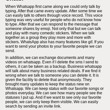
When Whatsapp first came along we could only talk by
typing. After that came every update. After some time we
can easily talk to others through voice record. This voice
typing was very useful for people who do not know how
to type. After that we can respond to the message that
someone shares by emoji. Not only that but we can talk
and play with many comedic stickers. When we talk
together as a group they play more and more with
stickers. WhatsApp also has many features like gif. If you
want to send your photos to your favorite people we can
send.
In addition, we can exchange documents and many
videos on whatsapp. Even if I delete the sms I send to
others, it can be taken as a backup. Business whatsapp
will talk about many business related deals. If we find it
wrong when we talk to someone you can delete it. It is
given the facility to delete that anonymously. They
brought many updates to keep the status new on
Whatsapp. We can keep status with our favorite songs or
photos everyday. We can see how many people see the
statuses I put up. And if we want to see only our favorite
people, we can only keep them visible. We can easily
search by sending an invite link.