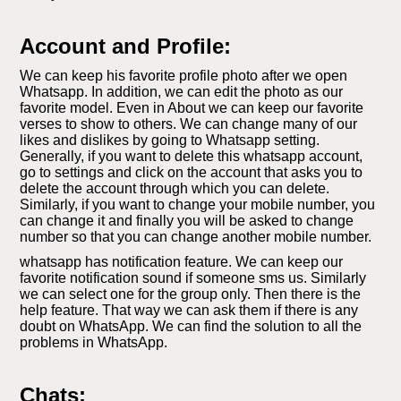
Account and Profile:
We can keep his favorite profile photo after we open
Whatsapp. In addition, we can edit the photo as our
favorite model. Even in About we can keep our favorite
verses to show to others. We can change many of our
likes and dislikes by going to Whatsapp setting.
Generally, if you want to delete this whatsapp account,
go to settings and click on the account that asks you to
delete the account through which you can delete.
Similarly, if you want to change your mobile number, you
can change it and finally you will be asked to change
number so that you can change another mobile number.
whatsapp has notification feature. We can keep our
favorite notification sound if someone sms us. Similarly
we can select one for the group only. Then there is the
help feature. That way we can ask them if there is any
doubt on WhatsApp. We can find the solution to all the
problems in WhatsApp.
Chats: