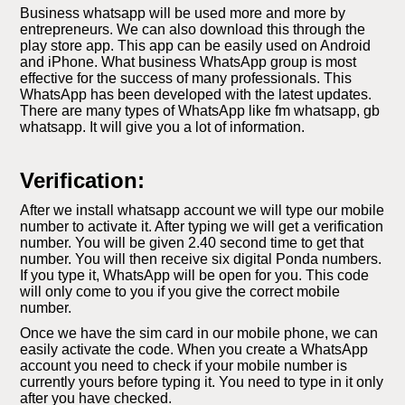
Business whatsapp will be used more and more by
entrepreneurs. We can also download this through the
play store app. This app can be easily used on Android
and iPhone. What business WhatsApp group is most
effective for the success of many professionals. This
WhatsApp has been developed with the latest updates.
There are many types of WhatsApp like fm whatsapp, gb
whatsapp. It will give you a lot of information.
Verification:
After we install whatsapp account we will type our mobile
number to activate it. After typing we will get a verification
number. You will be given 2.40 second time to get that
number. You will then receive six digital Ponda numbers.
If you type it, WhatsApp will be open for you. This code
will only come to you if you give the correct mobile
number.
Once we have the sim card in our mobile phone, we can
easily activate the code. When you create a WhatsApp
account you need to check if your mobile number is
currently yours before typing it. You need to type in it only
after you have checked.