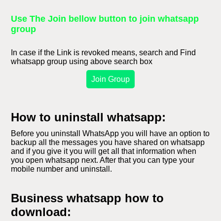
Use The Join bellow button to join whatsapp
group
In case if the Link is revoked means, search and Find
whatsapp group using above search box
Join Group
How to uninstall whatsapp:
Before you uninstall WhatsApp you will have an option to
backup all the messages you have shared on whatsapp
and if you give it you will get all that information when
you open whatsapp next. After that you can type your
mobile number and uninstall.
Business whatsapp how to
download: