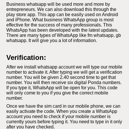
Business whatsapp will be used more and more by
entrepreneurs. We can also download this through the
play store app. This app can be easily used on Android
and iPhone. What business WhatsApp group is most
effective for the success of many professionals. This
WhatsApp has been developed with the latest updates.
There are many types of WhatsApp like fm whatsapp, gb
whatsapp. It will give you a lot of information.
Verification:
After we install whatsapp account we will type our mobile
number to activate it. After typing we will get a verification
number. You will be given 2.40 second time to get that
number. You will then receive six digital Ponda numbers.
If you type it, WhatsApp will be open for you. This code
will only come to you if you give the correct mobile
number.
Once we have the sim card in our mobile phone, we can
easily activate the code. When you create a WhatsApp
account you need to check if your mobile number is
currently yours before typing it. You need to type in it only
after you have checked.