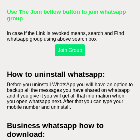
Use The Join bellow button to join whatsapp
group
In case if the Link is revoked means, search and Find
whatsapp group using above search box
Join Group
How to uninstall whatsapp:
Before you uninstall WhatsApp you will have an option to
backup all the messages you have shared on whatsapp
and if you give it you will get all that information when
you open whatsapp next. After that you can type your
mobile number and uninstall.
Business whatsapp how to
download: