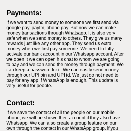
Payments:
If we want to send money to someone we first send via
google pay, paytm, phone pay. But now we can make
money transactions through Whatsapp. It is also very
safe when we send money to others. They give us many
rewards just like any other app. They send us extra
money when we first pay someone. We need to fully
activate our bank account in our Whatsapp account. After
we open it we can open his chat to whom we are going
to pay and we can send the money through payment. We
can keep a password for it. We can easily send money
through our UPI pin and UPI id. We just do not need to
pay for any app if WhatsApp is enough. This update is
very useful for people.
Contact:
If we save the contact of all the people on our mobile
phone, we will be shown their account if they also have
Whatsapp. We can also create a group feature on our
own through the contact in our WhatsApp group. If you