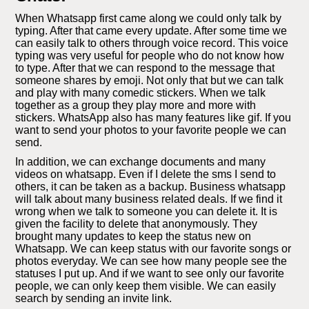
When Whatsapp first came along we could only talk by
typing. After that came every update. After some time we
can easily talk to others through voice record. This voice
typing was very useful for people who do not know how
to type. After that we can respond to the message that
someone shares by emoji. Not only that but we can talk
and play with many comedic stickers. When we talk
together as a group they play more and more with
stickers. WhatsApp also has many features like gif. If you
want to send your photos to your favorite people we can
send.
In addition, we can exchange documents and many
videos on whatsapp. Even if I delete the sms I send to
others, it can be taken as a backup. Business whatsapp
will talk about many business related deals. If we find it
wrong when we talk to someone you can delete it. It is
given the facility to delete that anonymously. They
brought many updates to keep the status new on
Whatsapp. We can keep status with our favorite songs or
photos everyday. We can see how many people see the
statuses I put up. And if we want to see only our favorite
people, we can only keep them visible. We can easily
search by sending an invite link.