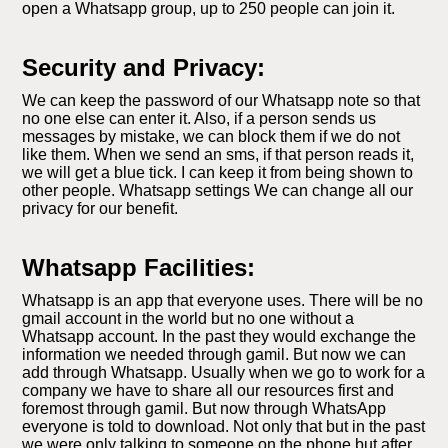
open a Whatsapp group, up to 250 people can join it.
Security and Privacy:
We can keep the password of our Whatsapp note so that
no one else can enter it. Also, if a person sends us
messages by mistake, we can block them if we do not
like them. When we send an sms, if that person reads it,
we will get a blue tick. I can keep it from being shown to
other people. Whatsapp settings We can change all our
privacy for our benefit.
Whatsapp Facilities:
Whatsapp is an app that everyone uses. There will be no
gmail account in the world but no one without a
Whatsapp account. In the past they would exchange the
information we needed through gamil. But now we can
add through Whatsapp. Usually when we go to work for a
company we have to share all our resources first and
foremost through gamil. But now through WhatsApp
everyone is told to download. Not only that but in the past
we were only talking to someone on the phone but after