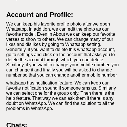
Account and Profile:
We can keep his favorite profile photo after we open
Whatsapp. In addition, we can edit the photo as our
favorite model. Even in About we can keep our favorite
verses to show to others. We can change many of our
likes and dislikes by going to Whatsapp setting.
Generally, if you want to delete this whatsapp account,
go to settings and click on the account that asks you to
delete the account through which you can delete.
Similarly, if you want to change your mobile number, you
can change it and finally you will be asked to change
number so that you can change another mobile number.
whatsapp has notification feature. We can keep our
favorite notification sound if someone sms us. Similarly
we can select one for the group only. Then there is the
help feature. That way we can ask them if there is any
doubt on WhatsApp. We can find the solution to all the
problems in WhatsApp.
Chats: