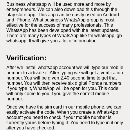
Business whatsapp will be used more and more by
entrepreneurs. We can also download this through the
play store app. This app can be easily used on Android
and iPhone. What business WhatsApp group is most
effective for the success of many professionals. This
WhatsApp has been developed with the latest updates.
There are many types of WhatsApp like fm whatsapp, gb
whatsapp. It will give you a lot of information.
Verification:
After we install whatsapp account we will type our mobile
number to activate it. After typing we will get a verification
number. You will be given 2.40 second time to get that
number. You will then receive six digital Ponda numbers.
If you type it, WhatsApp will be open for you. This code
will only come to you if you give the correct mobile
number.
Once we have the sim card in our mobile phone, we can
easily activate the code. When you create a WhatsApp
account you need to check if your mobile number is
currently yours before typing it. You need to type in it only
after you have checked.