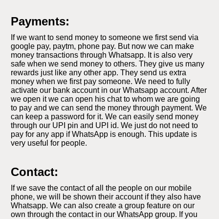
Payments:
If we want to send money to someone we first send via
google pay, paytm, phone pay. But now we can make
money transactions through Whatsapp. It is also very
safe when we send money to others. They give us many
rewards just like any other app. They send us extra
money when we first pay someone. We need to fully
activate our bank account in our Whatsapp account. After
we open it we can open his chat to whom we are going
to pay and we can send the money through payment. We
can keep a password for it. We can easily send money
through our UPI pin and UPI id. We just do not need to
pay for any app if WhatsApp is enough. This update is
very useful for people.
Contact:
If we save the contact of all the people on our mobile
phone, we will be shown their account if they also have
Whatsapp. We can also create a group feature on our
own through the contact in our WhatsApp group. If you