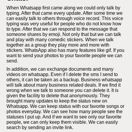
When Whatsapp first came along we could only talk by
typing. After that came every update. After some time we
can easily talk to others through voice record. This voice
typing was very useful for people who do not know how
to type. After that we can respond to the message that
someone shares by emoji. Not only that but we can talk
and play with many comedic stickers. When we talk
together as a group they play more and more with
stickers. WhatsApp also has many features like gif. If you
want to send your photos to your favorite people we can
send.
In addition, we can exchange documents and many
videos on whatsapp. Even if I delete the sms I send to
others, it can be taken as a backup. Business whatsapp
will talk about many business related deals. If we find it
wrong when we talk to someone you can delete it. It is
given the facility to delete that anonymously. They
brought many updates to keep the status new on
Whatsapp. We can keep status with our favorite songs or
photos everyday. We can see how many people see the
statuses I put up. And if we want to see only our favorite
people, we can only keep them visible. We can easily
search by sending an invite link.