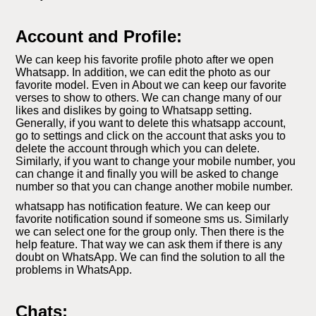
Account and Profile:
We can keep his favorite profile photo after we open
Whatsapp. In addition, we can edit the photo as our
favorite model. Even in About we can keep our favorite
verses to show to others. We can change many of our
likes and dislikes by going to Whatsapp setting.
Generally, if you want to delete this whatsapp account,
go to settings and click on the account that asks you to
delete the account through which you can delete.
Similarly, if you want to change your mobile number, you
can change it and finally you will be asked to change
number so that you can change another mobile number.
whatsapp has notification feature. We can keep our
favorite notification sound if someone sms us. Similarly
we can select one for the group only. Then there is the
help feature. That way we can ask them if there is any
doubt on WhatsApp. We can find the solution to all the
problems in WhatsApp.
Chats: