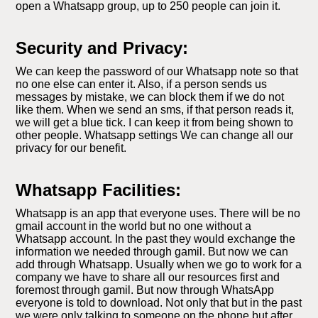
open a Whatsapp group, up to 250 people can join it.
Security and Privacy:
We can keep the password of our Whatsapp note so that
no one else can enter it. Also, if a person sends us
messages by mistake, we can block them if we do not
like them. When we send an sms, if that person reads it,
we will get a blue tick. I can keep it from being shown to
other people. Whatsapp settings We can change all our
privacy for our benefit.
Whatsapp Facilities:
Whatsapp is an app that everyone uses. There will be no
gmail account in the world but no one without a
Whatsapp account. In the past they would exchange the
information we needed through gamil. But now we can
add through Whatsapp. Usually when we go to work for a
company we have to share all our resources first and
foremost through gamil. But now through WhatsApp
everyone is told to download. Not only that but in the past
we were only talking to someone on the phone but after