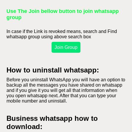
Use The Join bellow button to join whatsapp
group
In case if the Link is revoked means, search and Find
whatsapp group using above search box
Join Group
How to uninstall whatsapp:
Before you uninstall WhatsApp you will have an option to
backup all the messages you have shared on whatsapp
and if you give it you will get all that information when
you open whatsapp next. After that you can type your
mobile number and uninstall.
Business whatsapp how to
download: