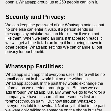
open a Whatsapp group, up to 250 people can join it.
Security and Privacy:
We can keep the password of our Whatsapp note so that
no one else can enter it. Also, if a person sends us
messages by mistake, we can block them if we do not
like them. When we send an sms, if that person reads it,
we will get a blue tick. I can keep it from being shown to
other people. Whatsapp settings We can change all our
privacy for our benefit.
Whatsapp Facilities:
Whatsapp is an app that everyone uses. There will be no
gmail account in the world but no one without a
Whatsapp account. In the past they would exchange the
information we needed through gamil. But now we can
add through Whatsapp. Usually when we go to work for a
company we have to share all our resources first and
foremost through gamil. But now through WhatsApp
everyone is told to download. Not only that but in the past
we were only talking to someone on the phone but after