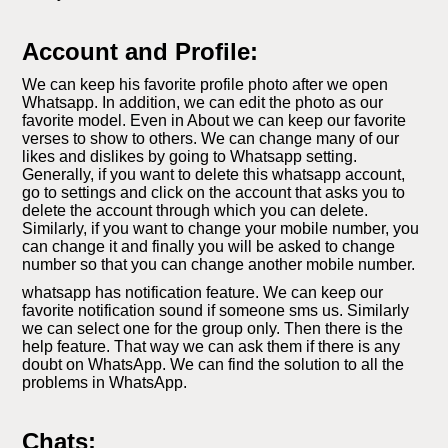
Account and Profile:
We can keep his favorite profile photo after we open
Whatsapp. In addition, we can edit the photo as our
favorite model. Even in About we can keep our favorite
verses to show to others. We can change many of our
likes and dislikes by going to Whatsapp setting.
Generally, if you want to delete this whatsapp account,
go to settings and click on the account that asks you to
delete the account through which you can delete.
Similarly, if you want to change your mobile number, you
can change it and finally you will be asked to change
number so that you can change another mobile number.
whatsapp has notification feature. We can keep our
favorite notification sound if someone sms us. Similarly
we can select one for the group only. Then there is the
help feature. That way we can ask them if there is any
doubt on WhatsApp. We can find the solution to all the
problems in WhatsApp.
Chats: