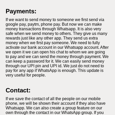
Payments:
If we want to send money to someone we first send via
google pay, paytm, phone pay. But now we can make
money transactions through Whatsapp. It is also very
safe when we send money to others. They give us many
rewards just like any other app. They send us extra
money when we first pay someone. We need to fully
activate our bank account in our Whatsapp account. After
we open it we can open his chat to whom we are going
to pay and we can send the money through payment. We
can keep a password for it. We can easily send money
through our UPI pin and UPI id. We just do not need to
pay for any app if WhatsApp is enough. This update is
very useful for people.
Contact:
If we save the contact of all the people on our mobile
phone, we will be shown their account if they also have
Whatsapp. We can also create a group feature on our
own through the contact in our WhatsApp group. If you