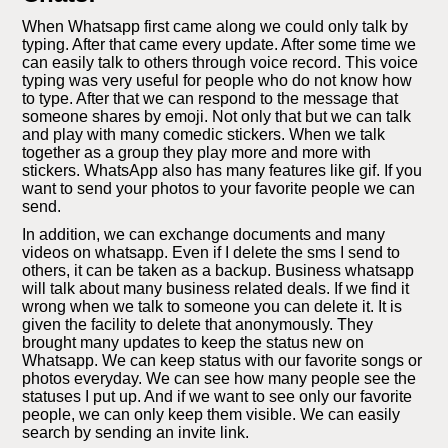
When Whatsapp first came along we could only talk by
typing. After that came every update. After some time we
can easily talk to others through voice record. This voice
typing was very useful for people who do not know how
to type. After that we can respond to the message that
someone shares by emoji. Not only that but we can talk
and play with many comedic stickers. When we talk
together as a group they play more and more with
stickers. WhatsApp also has many features like gif. If you
want to send your photos to your favorite people we can
send.
In addition, we can exchange documents and many
videos on whatsapp. Even if I delete the sms I send to
others, it can be taken as a backup. Business whatsapp
will talk about many business related deals. If we find it
wrong when we talk to someone you can delete it. It is
given the facility to delete that anonymously. They
brought many updates to keep the status new on
Whatsapp. We can keep status with our favorite songs or
photos everyday. We can see how many people see the
statuses I put up. And if we want to see only our favorite
people, we can only keep them visible. We can easily
search by sending an invite link.