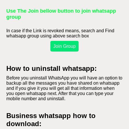
Use The Join bellow button to join whatsapp
group
In case if the Link is revoked means, search and Find
whatsapp group using above search box
Join Group
How to uninstall whatsapp:
Before you uninstall WhatsApp you will have an option to
backup all the messages you have shared on whatsapp
and if you give it you will get all that information when
you open whatsapp next. After that you can type your
mobile number and uninstall.
Business whatsapp how to
download: