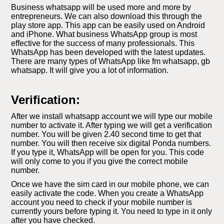
Business whatsapp will be used more and more by
entrepreneurs. We can also download this through the
play store app. This app can be easily used on Android
and iPhone. What business WhatsApp group is most
effective for the success of many professionals. This
WhatsApp has been developed with the latest updates.
There are many types of WhatsApp like fm whatsapp, gb
whatsapp. It will give you a lot of information.
Verification:
After we install whatsapp account we will type our mobile
number to activate it. After typing we will get a verification
number. You will be given 2.40 second time to get that
number. You will then receive six digital Ponda numbers.
If you type it, WhatsApp will be open for you. This code
will only come to you if you give the correct mobile
number.
Once we have the sim card in our mobile phone, we can
easily activate the code. When you create a WhatsApp
account you need to check if your mobile number is
currently yours before typing it. You need to type in it only
after you have checked.