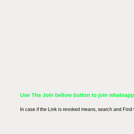
Use The Join bellow button to join whatsap
In case if the Link is revoked means, search and Fin