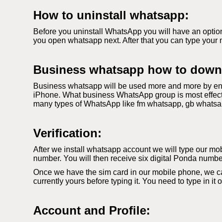
How to uninstall whatsapp:
Before you uninstall WhatsApp you will have an option
you open whatsapp next. After that you can type your 
Business whatsapp how to down
Business whatsapp will be used more and more by ent
iPhone. What business WhatsApp group is most effecti
many types of WhatsApp like fm whatsapp, gb whatsapp. 
Verification:
After we install whatsapp account we will type our mobi
number. You will then receive six digital Ponda number
Once we have the sim card in our mobile phone, we c
currently yours before typing it. You need to type in it
Account and Profile: