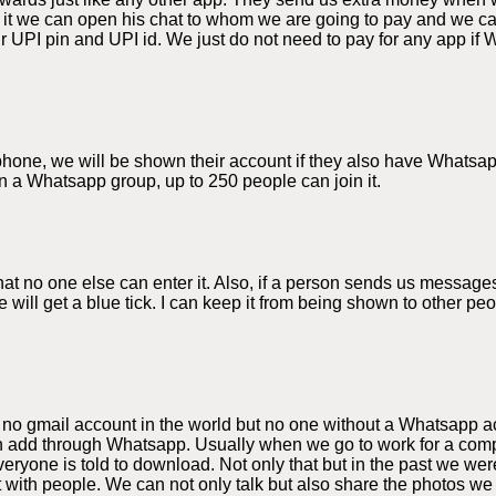
 it we can open his chat to whom we are going to pay and we 
 UPI pin and UPI id. We just do not need to pay for any app if 
e phone, we will be shown their account if they also have Whats
n a Whatsapp group, up to 250 people can join it.
 no one else can enter it. Also, if a person sends us messages
 will get a blue tick. I can keep it from being shown to other p
 no gmail account in the world but no one without a Whatsapp a
 add through Whatsapp. Usually when we go to work for a compa
yone is told to download. Not only that but in the past we were
t with people. We can not only talk but also share the photos 