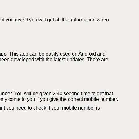
you give it you will get all that information when
app. This app can be easily used on Android and
een developed with the latest updates. There are
number. You will be given 2.40 second time to get that
only come to you if you give the correct mobile number.
t you need to check if your mobile number is