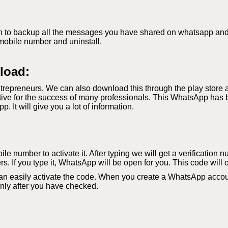
 to backup all the messages you have shared on whatsapp and if 
mobile number and uninstall.
load:
repreneurs. We can also download this through the play store 
ve for the success of many professionals. This WhatsApp has b
It will give you a lot of information.
le number to activate it. After typing we will get a verification 
s. If you type it, WhatsApp will be open for you. This code will 
an easily activate the code. When you create a WhatsApp accoun
 only after you have checked.