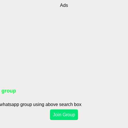
Ads
p group
d whatsapp group using above search box
Join Group