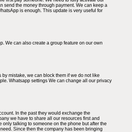
can send the money through payment. We can keep a
WhatsApp is enough. This update is very useful for
app. We can also create a group feature on our own
 by mistake, we can block them if we do not like
eople. Whatsapp settings We can change all our privacy
ccount. In the past they would exchange the
ny we have to share all our resources first and
 only talking to someone on the phone but after the
we need. Since then the company has been bringing