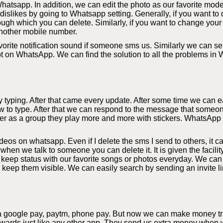
hatsapp. In addition, we can edit the photo as our favorite mode
slikes by going to Whatsapp setting. Generally, if you want to d
ough which you can delete. Similarly, if you want to change your
nother mobile number.
orite notification sound if someone sms us. Similarly we can sel
bt on WhatsApp. We can find the solution to all the problems in
yping. After that came every update. After some time we can eas
 to type. After that we can respond to the message that someon
r as a group they play more and more with stickers. WhatsApp al
s on whatsapp. Even if I delete the sms I send to others, it c
 when we talk to someone you can delete it. It is given the facil
eep status with our favorite songs or photos everyday. We can
y keep them visible. We can easily search by sending an invite li
a google pay, paytm, phone pay. But now we can make money tra
rds just like any other app. They send us extra money when we