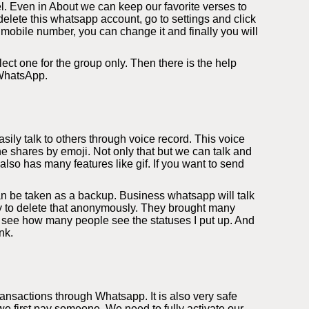
l. Even in About we can keep our favorite verses to
elete this whatsapp account, go to settings and click
 mobile number, you can change it and finally you will
ect one for the group only. Then there is the help
 WhatsApp.
ily talk to others through voice record. This voice
e shares by emoji. Not only that but we can talk and
so has many features like gif. If you want to send
an be taken as a backup. Business whatsapp will talk
ity to delete that anonymously. They brought many
 see how many people see the statuses I put up. And
nk.
nsactions through Whatsapp. It is also very safe
 first pay someone. We need to fully activate our