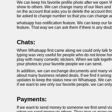
We can keep his favorite profile photo after we open W
show to others. We can change many of our likes and di
on the account that asks you to delete the account thr
be asked to change number so that you can change a
whatsapp has notification feature. We can keep our fav
feature. That way we can ask them if there is any dou
Chats:
When Whatsapp first came along we could only talk by t
typing was very useful for people who do not know how
play with many comedic stickers. When we talk togethe
your photos to your favorite people we can send.
In addition, we can exchange documents and many video
about many business related deals. If we find it wrong
updates to keep the status new on Whatsapp. We can k
if we want to see only our favorite people, we can onl
Payments:
If we want to send money to someone we first send vi
when we send money to others. They give us many rewa