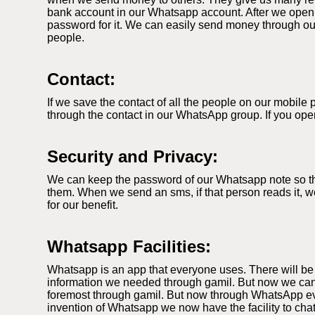
bank account in our Whatsapp account. After we open
password for it. We can easily send money through our
people.
Contact:
If we save the contact of all the people on our mobil
through the contact in our WhatsApp group. If you ope
Security and Privacy:
We can keep the password of our Whatsapp note so that
them. When we send an sms, if that person reads it, we
for our benefit.
Whatsapp Facilities:
Whatsapp is an app that everyone uses. There will be
information we needed through gamil. But now we can
foremost through gamil. But now through WhatsApp ever
invention of Whatsapp we now have the facility to cha