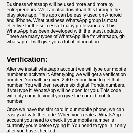
Business whatsapp will be used more and more by
entrepreneurs. We can also download this through the
play store app. This app can be easily used on Android
and iPhone. What business WhatsApp group is most
effective for the success of many professionals. This
WhatsApp has been developed with the latest updates.
There are many types of WhatsApp like fm whatsapp, gb
whatsapp. It will give you a lot of information.
Verification:
After we install whatsapp account we will type our mobile
number to activate it. After typing we will get a verification
number. You will be given 2.40 second time to get that
number. You will then receive six digital Ponda numbers.
If you type it, WhatsApp will be open for you. This code
will only come to you if you give the correct mobile
number.
Once we have the sim card in our mobile phone, we can
easily activate the code. When you create a WhatsApp
account you need to check if your mobile number is
currently yours before typing it. You need to type in it only
after you have checked.