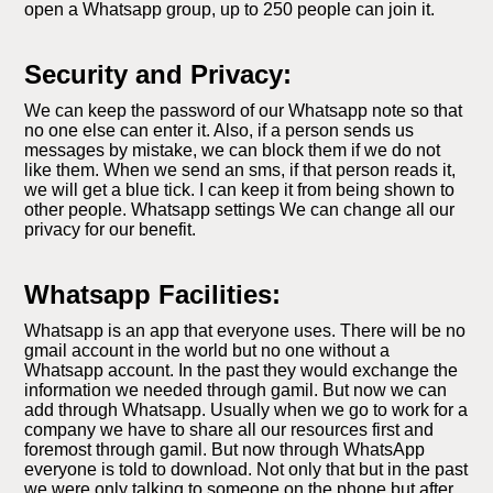
open a Whatsapp group, up to 250 people can join it.
Security and Privacy:
We can keep the password of our Whatsapp note so that
no one else can enter it. Also, if a person sends us
messages by mistake, we can block them if we do not
like them. When we send an sms, if that person reads it,
we will get a blue tick. I can keep it from being shown to
other people. Whatsapp settings We can change all our
privacy for our benefit.
Whatsapp Facilities:
Whatsapp is an app that everyone uses. There will be no
gmail account in the world but no one without a
Whatsapp account. In the past they would exchange the
information we needed through gamil. But now we can
add through Whatsapp. Usually when we go to work for a
company we have to share all our resources first and
foremost through gamil. But now through WhatsApp
everyone is told to download. Not only that but in the past
we were only talking to someone on the phone but after