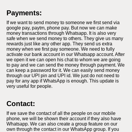
Payments:
If we want to send money to someone we first send via
google pay, paytm, phone pay. But now we can make
money transactions through Whatsapp. It is also very
safe when we send money to others. They give us many
rewards just like any other app. They send us extra
money when we first pay someone. We need to fully
activate our bank account in our Whatsapp account. After
we open it we can open his chat to whom we are going
to pay and we can send the money through payment. We
can keep a password for it. We can easily send money
through our UPI pin and UPI id. We just do not need to
pay for any app if WhatsApp is enough. This update is
very useful for people.
Contact:
If we save the contact of all the people on our mobile
phone, we will be shown their account if they also have
Whatsapp. We can also create a group feature on our
own through the contact in our WhatsApp group. If you