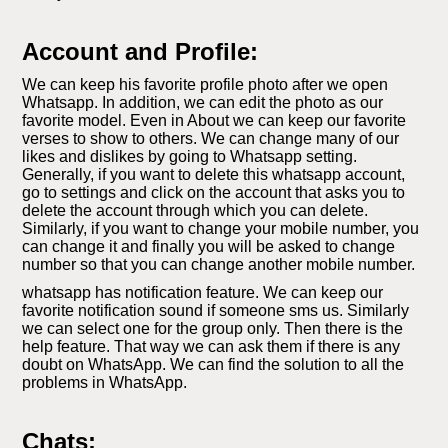
Account and Profile:
We can keep his favorite profile photo after we open
Whatsapp. In addition, we can edit the photo as our
favorite model. Even in About we can keep our favorite
verses to show to others. We can change many of our
likes and dislikes by going to Whatsapp setting.
Generally, if you want to delete this whatsapp account,
go to settings and click on the account that asks you to
delete the account through which you can delete.
Similarly, if you want to change your mobile number, you
can change it and finally you will be asked to change
number so that you can change another mobile number.
whatsapp has notification feature. We can keep our
favorite notification sound if someone sms us. Similarly
we can select one for the group only. Then there is the
help feature. That way we can ask them if there is any
doubt on WhatsApp. We can find the solution to all the
problems in WhatsApp.
Chats: