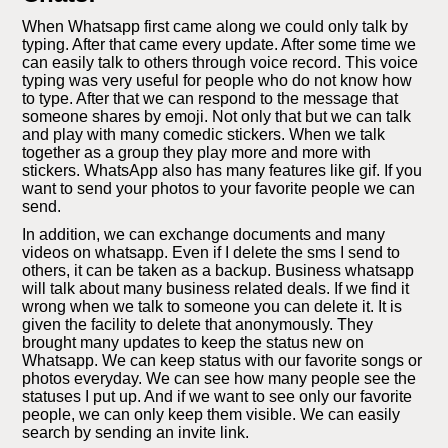
When Whatsapp first came along we could only talk by
typing. After that came every update. After some time we
can easily talk to others through voice record. This voice
typing was very useful for people who do not know how
to type. After that we can respond to the message that
someone shares by emoji. Not only that but we can talk
and play with many comedic stickers. When we talk
together as a group they play more and more with
stickers. WhatsApp also has many features like gif. If you
want to send your photos to your favorite people we can
send.
In addition, we can exchange documents and many
videos on whatsapp. Even if I delete the sms I send to
others, it can be taken as a backup. Business whatsapp
will talk about many business related deals. If we find it
wrong when we talk to someone you can delete it. It is
given the facility to delete that anonymously. They
brought many updates to keep the status new on
Whatsapp. We can keep status with our favorite songs or
photos everyday. We can see how many people see the
statuses I put up. And if we want to see only our favorite
people, we can only keep them visible. We can easily
search by sending an invite link.