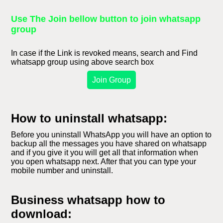
Use The Join bellow button to join whatsapp
group
In case if the Link is revoked means, search and Find
whatsapp group using above search box
Join Group
How to uninstall whatsapp:
Before you uninstall WhatsApp you will have an option to
backup all the messages you have shared on whatsapp
and if you give it you will get all that information when
you open whatsapp next. After that you can type your
mobile number and uninstall.
Business whatsapp how to
download: