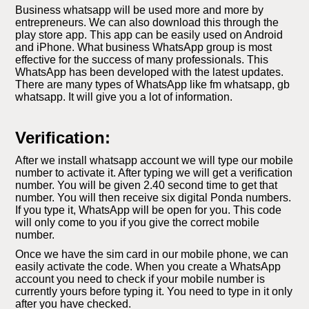
Business whatsapp will be used more and more by
entrepreneurs. We can also download this through the
play store app. This app can be easily used on Android
and iPhone. What business WhatsApp group is most
effective for the success of many professionals. This
WhatsApp has been developed with the latest updates.
There are many types of WhatsApp like fm whatsapp, gb
whatsapp. It will give you a lot of information.
Verification:
After we install whatsapp account we will type our mobile
number to activate it. After typing we will get a verification
number. You will be given 2.40 second time to get that
number. You will then receive six digital Ponda numbers.
If you type it, WhatsApp will be open for you. This code
will only come to you if you give the correct mobile
number.
Once we have the sim card in our mobile phone, we can
easily activate the code. When you create a WhatsApp
account you need to check if your mobile number is
currently yours before typing it. You need to type in it only
after you have checked.