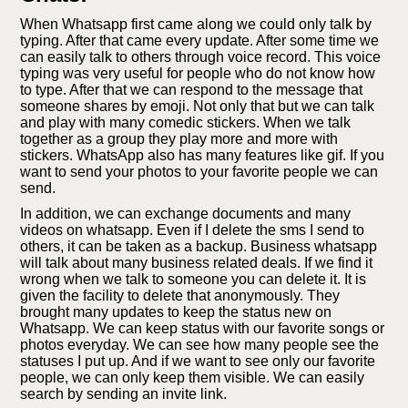
When Whatsapp first came along we could only talk by
typing. After that came every update. After some time we
can easily talk to others through voice record. This voice
typing was very useful for people who do not know how
to type. After that we can respond to the message that
someone shares by emoji. Not only that but we can talk
and play with many comedic stickers. When we talk
together as a group they play more and more with
stickers. WhatsApp also has many features like gif. If you
want to send your photos to your favorite people we can
send.
In addition, we can exchange documents and many
videos on whatsapp. Even if I delete the sms I send to
others, it can be taken as a backup. Business whatsapp
will talk about many business related deals. If we find it
wrong when we talk to someone you can delete it. It is
given the facility to delete that anonymously. They
brought many updates to keep the status new on
Whatsapp. We can keep status with our favorite songs or
photos everyday. We can see how many people see the
statuses I put up. And if we want to see only our favorite
people, we can only keep them visible. We can easily
search by sending an invite link.