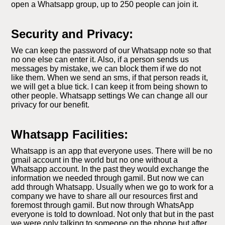
open a Whatsapp group, up to 250 people can join it.
Security and Privacy:
We can keep the password of our Whatsapp note so that
no one else can enter it. Also, if a person sends us
messages by mistake, we can block them if we do not
like them. When we send an sms, if that person reads it,
we will get a blue tick. I can keep it from being shown to
other people. Whatsapp settings We can change all our
privacy for our benefit.
Whatsapp Facilities:
Whatsapp is an app that everyone uses. There will be no
gmail account in the world but no one without a
Whatsapp account. In the past they would exchange the
information we needed through gamil. But now we can
add through Whatsapp. Usually when we go to work for a
company we have to share all our resources first and
foremost through gamil. But now through WhatsApp
everyone is told to download. Not only that but in the past
we were only talking to someone on the phone but after