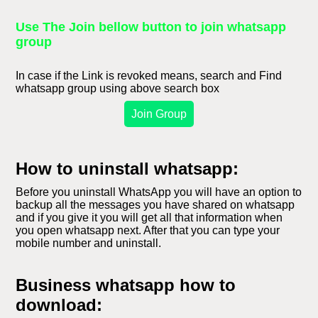
Use The Join bellow button to join whatsapp
group
In case if the Link is revoked means, search and Find
whatsapp group using above search box
Join Group
How to uninstall whatsapp:
Before you uninstall WhatsApp you will have an option to
backup all the messages you have shared on whatsapp
and if you give it you will get all that information when
you open whatsapp next. After that you can type your
mobile number and uninstall.
Business whatsapp how to
download: