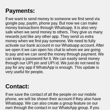
Payments:
If we want to send money to someone we first send via
google pay, paytm, phone pay. But now we can make
money transactions through Whatsapp. It is also very
safe when we send money to others. They give us many
rewards just like any other app. They send us extra
money when we first pay someone. We need to fully
activate our bank account in our Whatsapp account. After
we open it we can open his chat to whom we are going
to pay and we can send the money through payment. We
can keep a password for it. We can easily send money
through our UPI pin and UPI id. We just do not need to
pay for any app if WhatsApp is enough. This update is
very useful for people.
Contact:
If we save the contact of all the people on our mobile
phone, we will be shown their account if they also have
Whatsapp. We can also create a group feature on our
own through the contact in our WhatsApp group. If you