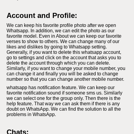
Account and Profile:
We can keep his favorite profile photo after we open
Whatsapp. In addition, we can edit the photo as our
favorite model. Even in About we can keep our favorite
verses to show to others. We can change many of our
likes and dislikes by going to Whatsapp setting.
Generally, if you want to delete this whatsapp account,
go to settings and click on the account that asks you to
delete the account through which you can delete.
Similarly, if you want to change your mobile number, you
can change it and finally you will be asked to change
number so that you can change another mobile number.
whatsapp has notification feature. We can keep our
favorite notification sound if someone sms us. Similarly
we can select one for the group only. Then there is the
help feature. That way we can ask them if there is any
doubt on WhatsApp. We can find the solution to all the
problems in WhatsApp.
Chats: