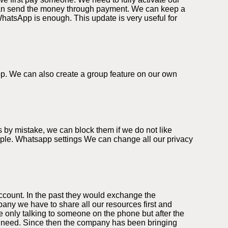
can send the money through payment. We can keep a
WhatsApp is enough. This update is very useful for
app. We can also create a group feature on our own
 by mistake, we can block them if we do not like
eople. Whatsapp settings We can change all our privacy
ccount. In the past they would exchange the
ny we have to share all our resources first and
 only talking to someone on the phone but after the
we need. Since then the company has been bringing