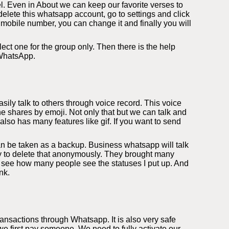
l. Even in About we can keep our favorite verses to
elete this whatsapp account, go to settings and click
 mobile number, you can change it and finally you will
ect one for the group only. Then there is the help
 WhatsApp.
ily talk to others through voice record. This voice
e shares by emoji. Not only that but we can talk and
so has many features like gif. If you want to send
an be taken as a backup. Business whatsapp will talk
ity to delete that anonymously. They brought many
 see how many people see the statuses I put up. And
nk.
nsactions through Whatsapp. It is also very safe
 first pay someone. We need to fully activate our