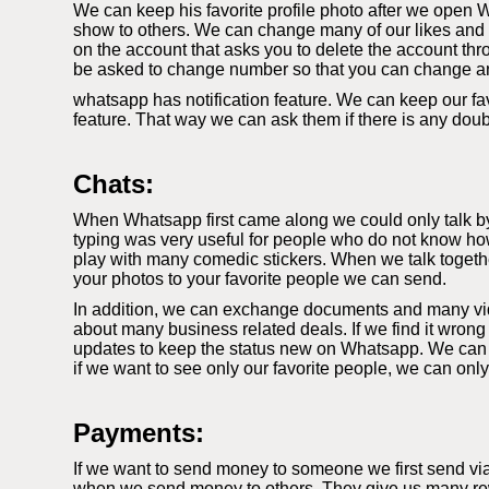
We can keep his favorite profile photo after we open W
show to others. We can change many of our likes and di
on the account that asks you to delete the account thr
be asked to change number so that you can change a
whatsapp has notification feature. We can keep our fav
feature. That way we can ask them if there is any dou
Chats:
When Whatsapp first came along we could only talk by t
typing was very useful for people who do not know how
play with many comedic stickers. When we talk togethe
your photos to your favorite people we can send.
In addition, we can exchange documents and many video
about many business related deals. If we find it wrong
updates to keep the status new on Whatsapp. We can k
if we want to see only our favorite people, we can onl
Payments:
If we want to send money to someone we first send vi
when we send money to others. They give us many rewa