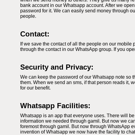
bank account in our Whatsapp account. After we open
password for it. We can easily send money through our
people.
Contact:
If we save the contact of all the people on our mobil
through the contact in our WhatsApp group. If you ope
Security and Privacy:
We can keep the password of our Whatsapp note so that
them. When we send an sms, if that person reads it, we
for our benefit.
Whatsapp Facilities:
Whatsapp is an app that everyone uses. There will be
information we needed through gamil. But now we can
foremost through gamil. But now through WhatsApp ever
invention of Whatsapp we now have the facility to cha