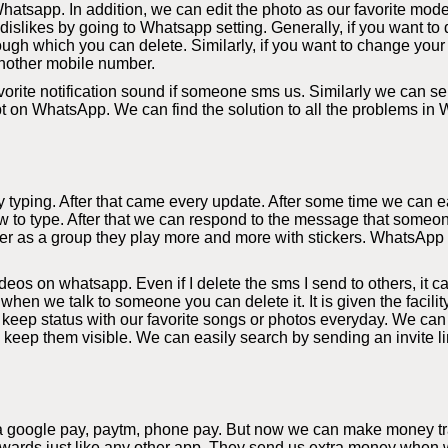
hatsapp. In addition, we can edit the photo as our favorite mode
slikes by going to Whatsapp setting. Generally, if you want to d
ough which you can delete. Similarly, if you want to change your
nother mobile number.
orite notification sound if someone sms us. Similarly we can sel
bt on WhatsApp. We can find the solution to all the problems in
yping. After that came every update. After some time we can eas
 to type. After that we can respond to the message that someon
r as a group they play more and more with stickers. WhatsApp al
s on whatsapp. Even if I delete the sms I send to others, it c
 when we talk to someone you can delete it. It is given the facil
eep status with our favorite songs or photos everyday. We can
y keep them visible. We can easily search by sending an invite li
a google pay, paytm, phone pay. But now we can make money tra
rds just like any other app. They send us extra money when we