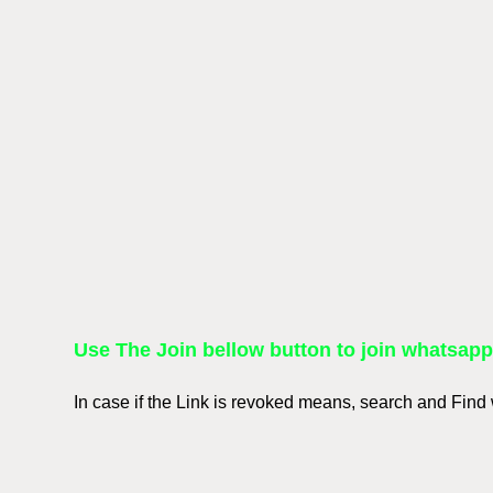
Use The Join bellow button to join whatsap
In case if the Link is revoked means, search and Fin