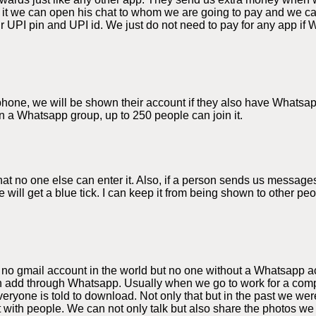
 it we can open his chat to whom we are going to pay and we 
 UPI pin and UPI id. We just do not need to pay for any app if 
e phone, we will be shown their account if they also have Whats
n a Whatsapp group, up to 250 people can join it.
 no one else can enter it. Also, if a person sends us messages
 will get a blue tick. I can keep it from being shown to other p
 no gmail account in the world but no one without a Whatsapp a
 add through Whatsapp. Usually when we go to work for a compa
yone is told to download. Not only that but in the past we were
t with people. We can not only talk but also share the photos 