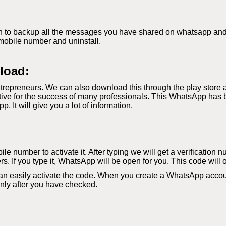
 to backup all the messages you have shared on whatsapp and if 
mobile number and uninstall.
load:
repreneurs. We can also download this through the play store 
ve for the success of many professionals. This WhatsApp has b
It will give you a lot of information.
le number to activate it. After typing we will get a verification 
s. If you type it, WhatsApp will be open for you. This code will 
an easily activate the code. When you create a WhatsApp accoun
 only after you have checked.