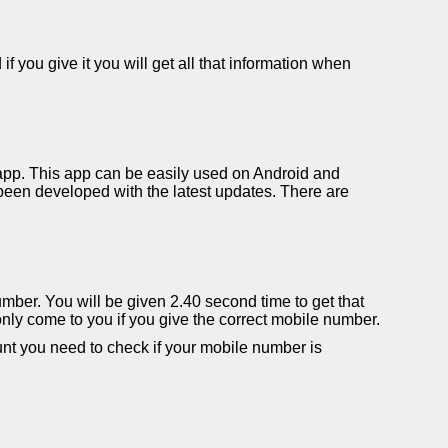
you give it you will get all that information when
app. This app can be easily used on Android and
een developed with the latest updates. There are
number. You will be given 2.40 second time to get that
only come to you if you give the correct mobile number.
t you need to check if your mobile number is