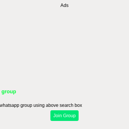
Ads
p group
d whatsapp group using above search box
Join Group