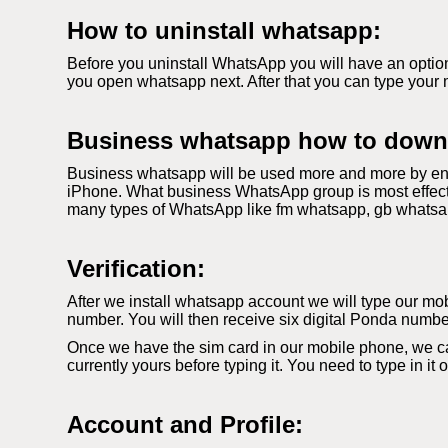
How to uninstall whatsapp:
Before you uninstall WhatsApp you will have an option
you open whatsapp next. After that you can type your 
Business whatsapp how to down
Business whatsapp will be used more and more by ent
iPhone. What business WhatsApp group is most effecti
many types of WhatsApp like fm whatsapp, gb whatsapp. 
Verification:
After we install whatsapp account we will type our mobi
number. You will then receive six digital Ponda number
Once we have the sim card in our mobile phone, we c
currently yours before typing it. You need to type in it
Account and Profile: