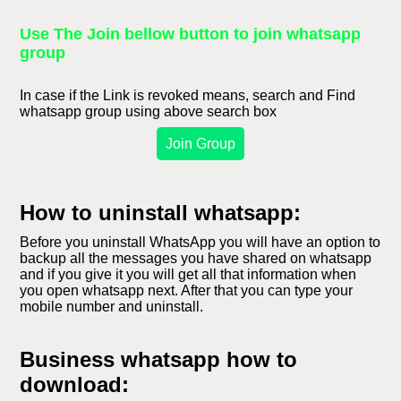
Use The Join bellow button to join whatsapp
group
In case if the Link is revoked means, search and Find
whatsapp group using above search box
Join Group
How to uninstall whatsapp:
Before you uninstall WhatsApp you will have an option to
backup all the messages you have shared on whatsapp
and if you give it you will get all that information when
you open whatsapp next. After that you can type your
mobile number and uninstall.
Business whatsapp how to
download: