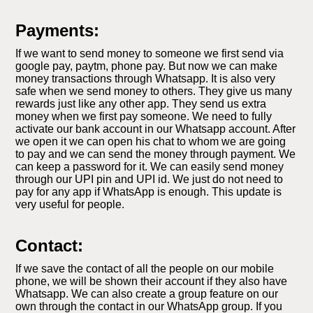
Payments:
If we want to send money to someone we first send via
google pay, paytm, phone pay. But now we can make
money transactions through Whatsapp. It is also very
safe when we send money to others. They give us many
rewards just like any other app. They send us extra
money when we first pay someone. We need to fully
activate our bank account in our Whatsapp account. After
we open it we can open his chat to whom we are going
to pay and we can send the money through payment. We
can keep a password for it. We can easily send money
through our UPI pin and UPI id. We just do not need to
pay for any app if WhatsApp is enough. This update is
very useful for people.
Contact:
If we save the contact of all the people on our mobile
phone, we will be shown their account if they also have
Whatsapp. We can also create a group feature on our
own through the contact in our WhatsApp group. If you