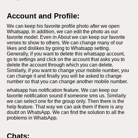
Account and Profile:
We can keep his favorite profile photo after we open
Whatsapp. In addition, we can edit the photo as our
favorite model. Even in About we can keep our favorite
verses to show to others. We can change many of our
likes and dislikes by going to Whatsapp setting.
Generally, if you want to delete this whatsapp account,
go to settings and click on the account that asks you to
delete the account through which you can delete.
Similarly, if you want to change your mobile number, you
can change it and finally you will be asked to change
number so that you can change another mobile number.
whatsapp has notification feature. We can keep our
favorite notification sound if someone sms us. Similarly
we can select one for the group only. Then there is the
help feature. That way we can ask them if there is any
doubt on WhatsApp. We can find the solution to all the
problems in WhatsApp.
Chats: