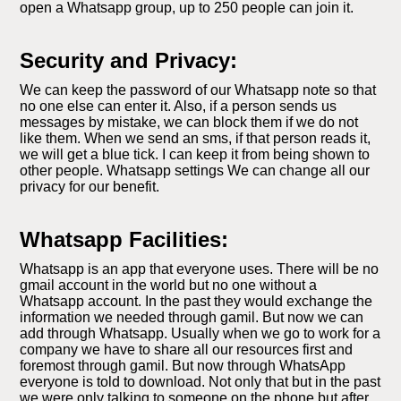
open a Whatsapp group, up to 250 people can join it.
Security and Privacy:
We can keep the password of our Whatsapp note so that
no one else can enter it. Also, if a person sends us
messages by mistake, we can block them if we do not
like them. When we send an sms, if that person reads it,
we will get a blue tick. I can keep it from being shown to
other people. Whatsapp settings We can change all our
privacy for our benefit.
Whatsapp Facilities:
Whatsapp is an app that everyone uses. There will be no
gmail account in the world but no one without a
Whatsapp account. In the past they would exchange the
information we needed through gamil. But now we can
add through Whatsapp. Usually when we go to work for a
company we have to share all our resources first and
foremost through gamil. But now through WhatsApp
everyone is told to download. Not only that but in the past
we were only talking to someone on the phone but after