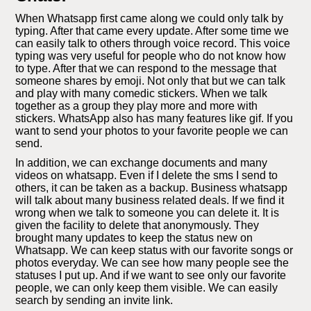
When Whatsapp first came along we could only talk by
typing. After that came every update. After some time we
can easily talk to others through voice record. This voice
typing was very useful for people who do not know how
to type. After that we can respond to the message that
someone shares by emoji. Not only that but we can talk
and play with many comedic stickers. When we talk
together as a group they play more and more with
stickers. WhatsApp also has many features like gif. If you
want to send your photos to your favorite people we can
send.
In addition, we can exchange documents and many
videos on whatsapp. Even if I delete the sms I send to
others, it can be taken as a backup. Business whatsapp
will talk about many business related deals. If we find it
wrong when we talk to someone you can delete it. It is
given the facility to delete that anonymously. They
brought many updates to keep the status new on
Whatsapp. We can keep status with our favorite songs or
photos everyday. We can see how many people see the
statuses I put up. And if we want to see only our favorite
people, we can only keep them visible. We can easily
search by sending an invite link.