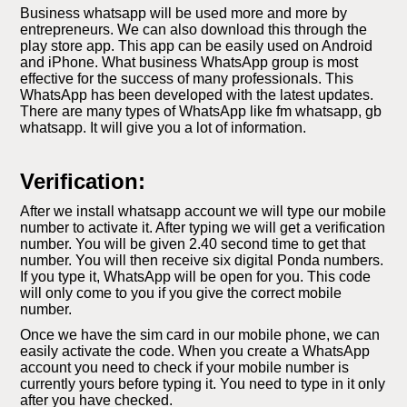
Business whatsapp will be used more and more by
entrepreneurs. We can also download this through the
play store app. This app can be easily used on Android
and iPhone. What business WhatsApp group is most
effective for the success of many professionals. This
WhatsApp has been developed with the latest updates.
There are many types of WhatsApp like fm whatsapp, gb
whatsapp. It will give you a lot of information.
Verification:
After we install whatsapp account we will type our mobile
number to activate it. After typing we will get a verification
number. You will be given 2.40 second time to get that
number. You will then receive six digital Ponda numbers.
If you type it, WhatsApp will be open for you. This code
will only come to you if you give the correct mobile
number.
Once we have the sim card in our mobile phone, we can
easily activate the code. When you create a WhatsApp
account you need to check if your mobile number is
currently yours before typing it. You need to type in it only
after you have checked.