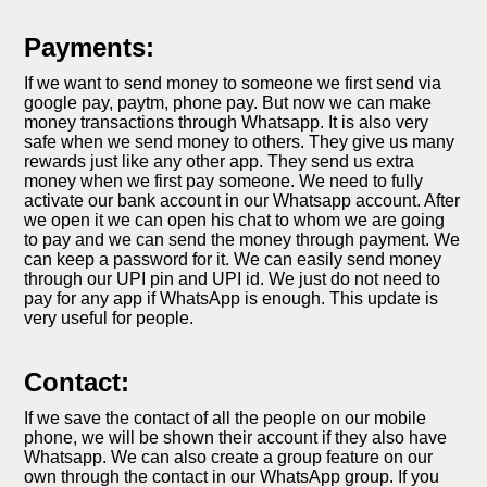
Payments:
If we want to send money to someone we first send via
google pay, paytm, phone pay. But now we can make
money transactions through Whatsapp. It is also very
safe when we send money to others. They give us many
rewards just like any other app. They send us extra
money when we first pay someone. We need to fully
activate our bank account in our Whatsapp account. After
we open it we can open his chat to whom we are going
to pay and we can send the money through payment. We
can keep a password for it. We can easily send money
through our UPI pin and UPI id. We just do not need to
pay for any app if WhatsApp is enough. This update is
very useful for people.
Contact:
If we save the contact of all the people on our mobile
phone, we will be shown their account if they also have
Whatsapp. We can also create a group feature on our
own through the contact in our WhatsApp group. If you