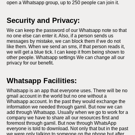
open a Whatsapp group, up to 250 people can join it.
Security and Privacy:
We can keep the password of our Whatsapp note so that
no one else can enter it. Also, if a person sends us
messages by mistake, we can block them if we do not
like them. When we send an sms, if that person reads it,
we will get a blue tick. I can keep it from being shown to
other people. Whatsapp settings We can change all our
privacy for our benefit.
Whatsapp Facilities:
Whatsapp is an app that everyone uses. There will be no
gmail account in the world but no one without a
Whatsapp account. In the past they would exchange the
information we needed through gamil. But now we can
add through Whatsapp. Usually when we go to work for a
company we have to share all our resources first and
foremost through gamil. But now through WhatsApp
everyone is told to download. Not only that but in the past
we were only talking to someone on the phone but after