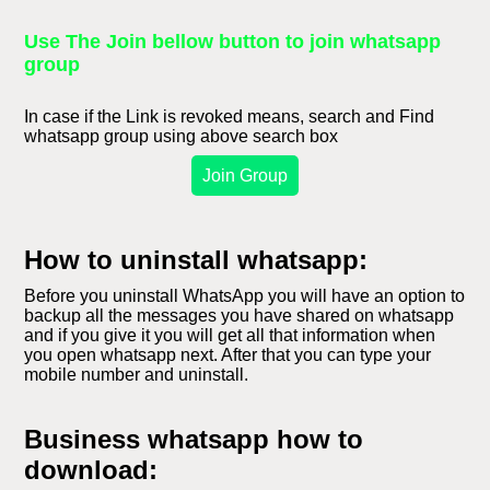
Use The Join bellow button to join whatsapp
group
In case if the Link is revoked means, search and Find
whatsapp group using above search box
Join Group
How to uninstall whatsapp:
Before you uninstall WhatsApp you will have an option to
backup all the messages you have shared on whatsapp
and if you give it you will get all that information when
you open whatsapp next. After that you can type your
mobile number and uninstall.
Business whatsapp how to
download: