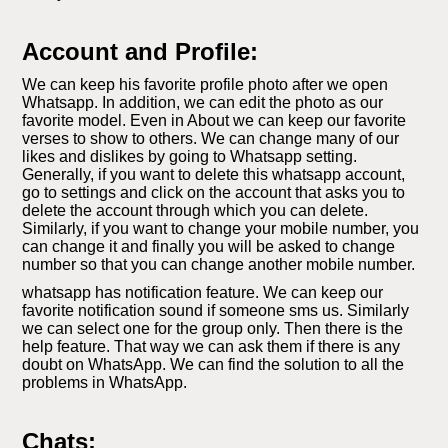
Account and Profile:
We can keep his favorite profile photo after we open
Whatsapp. In addition, we can edit the photo as our
favorite model. Even in About we can keep our favorite
verses to show to others. We can change many of our
likes and dislikes by going to Whatsapp setting.
Generally, if you want to delete this whatsapp account,
go to settings and click on the account that asks you to
delete the account through which you can delete.
Similarly, if you want to change your mobile number, you
can change it and finally you will be asked to change
number so that you can change another mobile number.
whatsapp has notification feature. We can keep our
favorite notification sound if someone sms us. Similarly
we can select one for the group only. Then there is the
help feature. That way we can ask them if there is any
doubt on WhatsApp. We can find the solution to all the
problems in WhatsApp.
Chats: