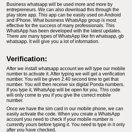
Business whatsapp will be used more and more by
entrepreneurs. We can also download this through the
play store app. This app can be easily used on Android
and iPhone. What business WhatsApp group is most
effective for the success of many professionals. This
WhatsApp has been developed with the latest updates.
There are many types of WhatsApp like fm whatsapp, gb
whatsapp. It will give you a lot of information.
Verification:
After we install whatsapp account we will type our mobile
number to activate it. After typing we will get a verification
number. You will be given 2.40 second time to get that
number. You will then receive six digital Ponda numbers.
If you type it, WhatsApp will be open for you. This code
will only come to you if you give the correct mobile
number.
Once we have the sim card in our mobile phone, we can
easily activate the code. When you create a WhatsApp
account you need to check if your mobile number is
currently yours before typing it. You need to type in it only
after you have checked.