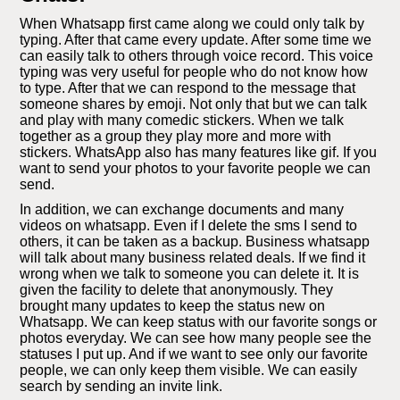
When Whatsapp first came along we could only talk by
typing. After that came every update. After some time we
can easily talk to others through voice record. This voice
typing was very useful for people who do not know how
to type. After that we can respond to the message that
someone shares by emoji. Not only that but we can talk
and play with many comedic stickers. When we talk
together as a group they play more and more with
stickers. WhatsApp also has many features like gif. If you
want to send your photos to your favorite people we can
send.
In addition, we can exchange documents and many
videos on whatsapp. Even if I delete the sms I send to
others, it can be taken as a backup. Business whatsapp
will talk about many business related deals. If we find it
wrong when we talk to someone you can delete it. It is
given the facility to delete that anonymously. They
brought many updates to keep the status new on
Whatsapp. We can keep status with our favorite songs or
photos everyday. We can see how many people see the
statuses I put up. And if we want to see only our favorite
people, we can only keep them visible. We can easily
search by sending an invite link.