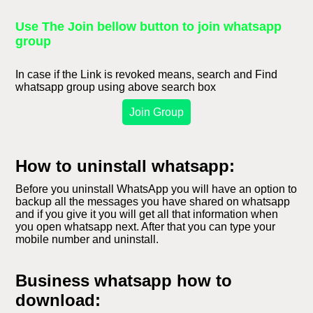
Use The Join bellow button to join whatsapp
group
In case if the Link is revoked means, search and Find
whatsapp group using above search box
Join Group
How to uninstall whatsapp:
Before you uninstall WhatsApp you will have an option to
backup all the messages you have shared on whatsapp
and if you give it you will get all that information when
you open whatsapp next. After that you can type your
mobile number and uninstall.
Business whatsapp how to
download: