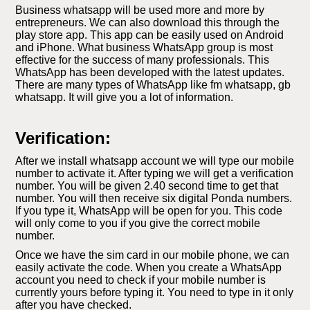
Business whatsapp will be used more and more by
entrepreneurs. We can also download this through the
play store app. This app can be easily used on Android
and iPhone. What business WhatsApp group is most
effective for the success of many professionals. This
WhatsApp has been developed with the latest updates.
There are many types of WhatsApp like fm whatsapp, gb
whatsapp. It will give you a lot of information.
Verification:
After we install whatsapp account we will type our mobile
number to activate it. After typing we will get a verification
number. You will be given 2.40 second time to get that
number. You will then receive six digital Ponda numbers.
If you type it, WhatsApp will be open for you. This code
will only come to you if you give the correct mobile
number.
Once we have the sim card in our mobile phone, we can
easily activate the code. When you create a WhatsApp
account you need to check if your mobile number is
currently yours before typing it. You need to type in it only
after you have checked.