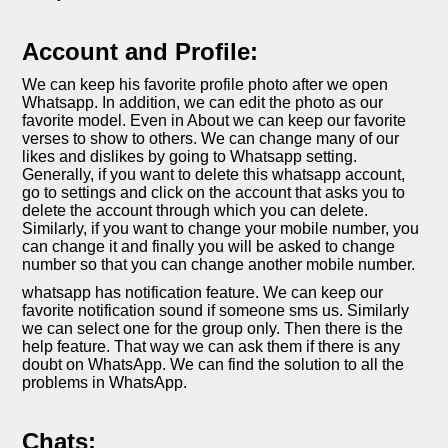
Account and Profile:
We can keep his favorite profile photo after we open
Whatsapp. In addition, we can edit the photo as our
favorite model. Even in About we can keep our favorite
verses to show to others. We can change many of our
likes and dislikes by going to Whatsapp setting.
Generally, if you want to delete this whatsapp account,
go to settings and click on the account that asks you to
delete the account through which you can delete.
Similarly, if you want to change your mobile number, you
can change it and finally you will be asked to change
number so that you can change another mobile number.
whatsapp has notification feature. We can keep our
favorite notification sound if someone sms us. Similarly
we can select one for the group only. Then there is the
help feature. That way we can ask them if there is any
doubt on WhatsApp. We can find the solution to all the
problems in WhatsApp.
Chats: