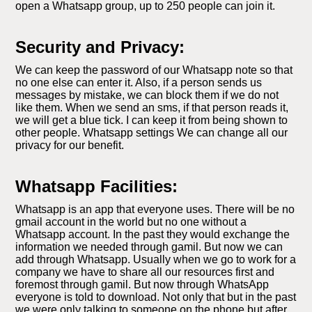
open a Whatsapp group, up to 250 people can join it.
Security and Privacy:
We can keep the password of our Whatsapp note so that
no one else can enter it. Also, if a person sends us
messages by mistake, we can block them if we do not
like them. When we send an sms, if that person reads it,
we will get a blue tick. I can keep it from being shown to
other people. Whatsapp settings We can change all our
privacy for our benefit.
Whatsapp Facilities:
Whatsapp is an app that everyone uses. There will be no
gmail account in the world but no one without a
Whatsapp account. In the past they would exchange the
information we needed through gamil. But now we can
add through Whatsapp. Usually when we go to work for a
company we have to share all our resources first and
foremost through gamil. But now through WhatsApp
everyone is told to download. Not only that but in the past
we were only talking to someone on the phone but after