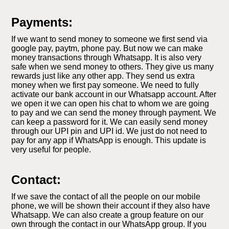
Payments:
If we want to send money to someone we first send via
google pay, paytm, phone pay. But now we can make
money transactions through Whatsapp. It is also very
safe when we send money to others. They give us many
rewards just like any other app. They send us extra
money when we first pay someone. We need to fully
activate our bank account in our Whatsapp account. After
we open it we can open his chat to whom we are going
to pay and we can send the money through payment. We
can keep a password for it. We can easily send money
through our UPI pin and UPI id. We just do not need to
pay for any app if WhatsApp is enough. This update is
very useful for people.
Contact:
If we save the contact of all the people on our mobile
phone, we will be shown their account if they also have
Whatsapp. We can also create a group feature on our
own through the contact in our WhatsApp group. If you