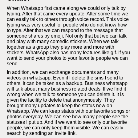
When Whatsapp first came along we could only talk by
typing. After that came every update. After some time we
can easily talk to others through voice record. This voice
typing was very useful for people who do not know how
to type. After that we can respond to the message that
someone shares by emoji. Not only that but we can talk
and play with many comedic stickers. When we talk
together as a group they play more and more with
stickers. WhatsApp also has many features like gif. If you
want to send your photos to your favorite people we can
send.
In addition, we can exchange documents and many
videos on whatsapp. Even if I delete the sms I send to
others, it can be taken as a backup. Business whatsapp
will talk about many business related deals. If we find it
wrong when we talk to someone you can delete it. It is
given the facility to delete that anonymously. They
brought many updates to keep the status new on
Whatsapp. We can keep status with our favorite songs or
photos everyday. We can see how many people see the
statuses I put up. And if we want to see only our favorite
people, we can only keep them visible. We can easily
search by sending an invite link.