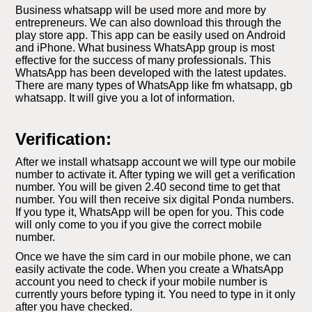
Business whatsapp will be used more and more by
entrepreneurs. We can also download this through the
play store app. This app can be easily used on Android
and iPhone. What business WhatsApp group is most
effective for the success of many professionals. This
WhatsApp has been developed with the latest updates.
There are many types of WhatsApp like fm whatsapp, gb
whatsapp. It will give you a lot of information.
Verification:
After we install whatsapp account we will type our mobile
number to activate it. After typing we will get a verification
number. You will be given 2.40 second time to get that
number. You will then receive six digital Ponda numbers.
If you type it, WhatsApp will be open for you. This code
will only come to you if you give the correct mobile
number.
Once we have the sim card in our mobile phone, we can
easily activate the code. When you create a WhatsApp
account you need to check if your mobile number is
currently yours before typing it. You need to type in it only
after you have checked.