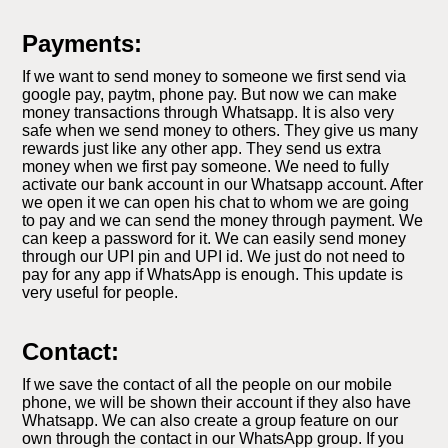
Payments:
If we want to send money to someone we first send via
google pay, paytm, phone pay. But now we can make
money transactions through Whatsapp. It is also very
safe when we send money to others. They give us many
rewards just like any other app. They send us extra
money when we first pay someone. We need to fully
activate our bank account in our Whatsapp account. After
we open it we can open his chat to whom we are going
to pay and we can send the money through payment. We
can keep a password for it. We can easily send money
through our UPI pin and UPI id. We just do not need to
pay for any app if WhatsApp is enough. This update is
very useful for people.
Contact:
If we save the contact of all the people on our mobile
phone, we will be shown their account if they also have
Whatsapp. We can also create a group feature on our
own through the contact in our WhatsApp group. If you