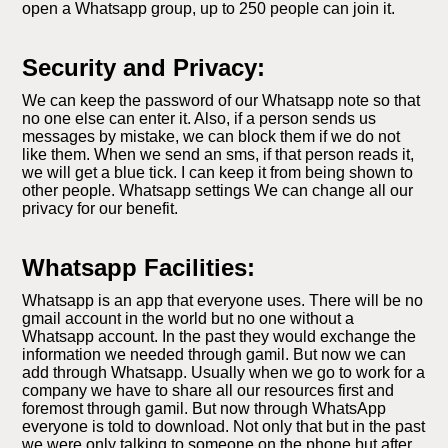
open a Whatsapp group, up to 250 people can join it.
Security and Privacy:
We can keep the password of our Whatsapp note so that
no one else can enter it. Also, if a person sends us
messages by mistake, we can block them if we do not
like them. When we send an sms, if that person reads it,
we will get a blue tick. I can keep it from being shown to
other people. Whatsapp settings We can change all our
privacy for our benefit.
Whatsapp Facilities:
Whatsapp is an app that everyone uses. There will be no
gmail account in the world but no one without a
Whatsapp account. In the past they would exchange the
information we needed through gamil. But now we can
add through Whatsapp. Usually when we go to work for a
company we have to share all our resources first and
foremost through gamil. But now through WhatsApp
everyone is told to download. Not only that but in the past
we were only talking to someone on the phone but after