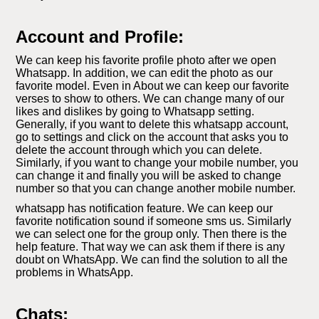
Account and Profile:
We can keep his favorite profile photo after we open
Whatsapp. In addition, we can edit the photo as our
favorite model. Even in About we can keep our favorite
verses to show to others. We can change many of our
likes and dislikes by going to Whatsapp setting.
Generally, if you want to delete this whatsapp account,
go to settings and click on the account that asks you to
delete the account through which you can delete.
Similarly, if you want to change your mobile number, you
can change it and finally you will be asked to change
number so that you can change another mobile number.
whatsapp has notification feature. We can keep our
favorite notification sound if someone sms us. Similarly
we can select one for the group only. Then there is the
help feature. That way we can ask them if there is any
doubt on WhatsApp. We can find the solution to all the
problems in WhatsApp.
Chats: