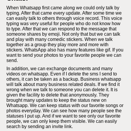
When Whatsapp first came along we could only talk by
typing. After that came every update. After some time we
can easily talk to others through voice record. This voice
typing was very useful for people who do not know how
to type. After that we can respond to the message that
someone shares by emoji. Not only that but we can talk
and play with many comedic stickers. When we talk
together as a group they play more and more with
stickers. WhatsApp also has many features like gif. If you
want to send your photos to your favorite people we can
send.
In addition, we can exchange documents and many
videos on whatsapp. Even if I delete the sms I send to
others, it can be taken as a backup. Business whatsapp
will talk about many business related deals. If we find it
wrong when we talk to someone you can delete it. It is
given the facility to delete that anonymously. They
brought many updates to keep the status new on
Whatsapp. We can keep status with our favorite songs or
photos everyday. We can see how many people see the
statuses I put up. And if we want to see only our favorite
people, we can only keep them visible. We can easily
search by sending an invite link.