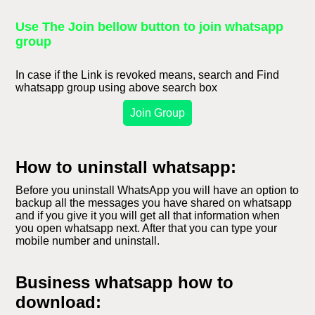
Use The Join bellow button to join whatsapp
group
In case if the Link is revoked means, search and Find
whatsapp group using above search box
Join Group
How to uninstall whatsapp:
Before you uninstall WhatsApp you will have an option to
backup all the messages you have shared on whatsapp
and if you give it you will get all that information when
you open whatsapp next. After that you can type your
mobile number and uninstall.
Business whatsapp how to
download: