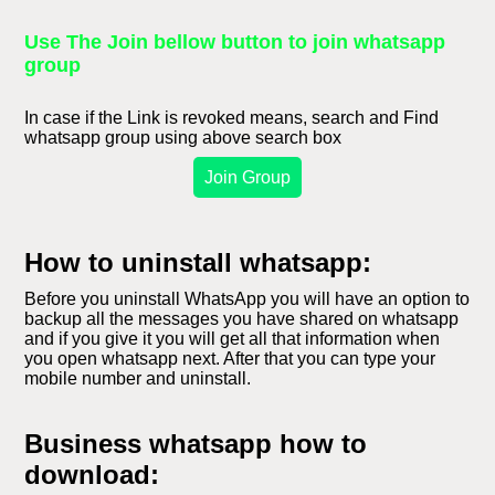
Use The Join bellow button to join whatsapp
group
In case if the Link is revoked means, search and Find
whatsapp group using above search box
Join Group
How to uninstall whatsapp:
Before you uninstall WhatsApp you will have an option to
backup all the messages you have shared on whatsapp
and if you give it you will get all that information when
you open whatsapp next. After that you can type your
mobile number and uninstall.
Business whatsapp how to
download: