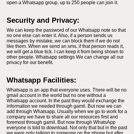
open a Whatsapp group, up to 250 people can join it.
Security and Privacy:
We can keep the password of our Whatsapp note so that
no one else can enter it. Also, if a person sends us
messages by mistake, we can block them if we do not
like them. When we send an sms, if that person reads it,
we will get a blue tick. I can keep it from being shown to
other people. Whatsapp settings We can change all our
privacy for our benefit.
Whatsapp Facilities:
Whatsapp is an app that everyone uses. There will be no
gmail account in the world but no one without a
Whatsapp account. In the past they would exchange the
information we needed through gamil. But now we can
add through Whatsapp. Usually when we go to work for a
company we have to share all our resources first and
foremost through gamil. But now through WhatsApp
everyone is told to download. Not only that but in the past
we were only talking to someone on the phone but after