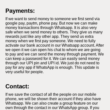
Payments:
If we want to send money to someone we first send via
google pay, paytm, phone pay. But now we can make
money transactions through Whatsapp. It is also very
safe when we send money to others. They give us many
rewards just like any other app. They send us extra
money when we first pay someone. We need to fully
activate our bank account in our Whatsapp account. After
we open it we can open his chat to whom we are going
to pay and we can send the money through payment. We
can keep a password for it. We can easily send money
through our UPI pin and UPI id. We just do not need to
pay for any app if WhatsApp is enough. This update is
very useful for people.
Contact:
If we save the contact of all the people on our mobile
phone, we will be shown their account if they also have
Whatsapp. We can also create a group feature on our
own through the contact in our WhatsApp group. If you