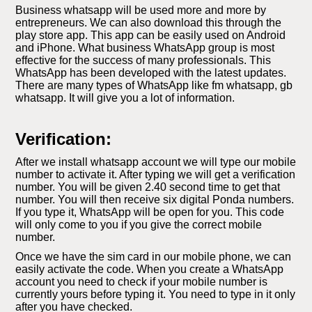
Business whatsapp will be used more and more by
entrepreneurs. We can also download this through the
play store app. This app can be easily used on Android
and iPhone. What business WhatsApp group is most
effective for the success of many professionals. This
WhatsApp has been developed with the latest updates.
There are many types of WhatsApp like fm whatsapp, gb
whatsapp. It will give you a lot of information.
Verification:
After we install whatsapp account we will type our mobile
number to activate it. After typing we will get a verification
number. You will be given 2.40 second time to get that
number. You will then receive six digital Ponda numbers.
If you type it, WhatsApp will be open for you. This code
will only come to you if you give the correct mobile
number.
Once we have the sim card in our mobile phone, we can
easily activate the code. When you create a WhatsApp
account you need to check if your mobile number is
currently yours before typing it. You need to type in it only
after you have checked.