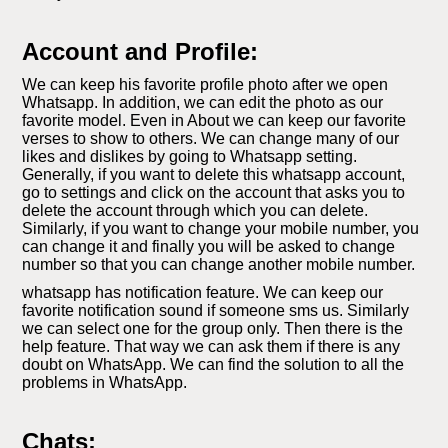
Account and Profile:
We can keep his favorite profile photo after we open
Whatsapp. In addition, we can edit the photo as our
favorite model. Even in About we can keep our favorite
verses to show to others. We can change many of our
likes and dislikes by going to Whatsapp setting.
Generally, if you want to delete this whatsapp account,
go to settings and click on the account that asks you to
delete the account through which you can delete.
Similarly, if you want to change your mobile number, you
can change it and finally you will be asked to change
number so that you can change another mobile number.
whatsapp has notification feature. We can keep our
favorite notification sound if someone sms us. Similarly
we can select one for the group only. Then there is the
help feature. That way we can ask them if there is any
doubt on WhatsApp. We can find the solution to all the
problems in WhatsApp.
Chats: