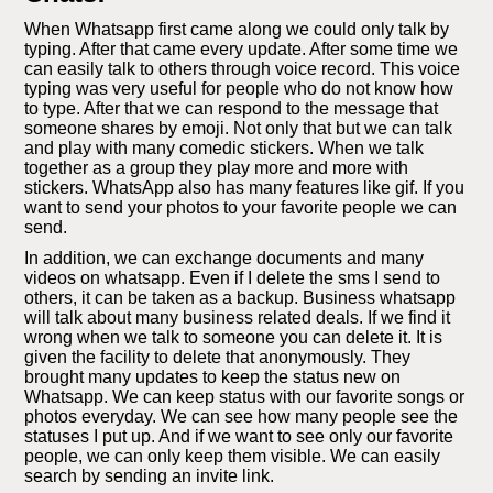
When Whatsapp first came along we could only talk by
typing. After that came every update. After some time we
can easily talk to others through voice record. This voice
typing was very useful for people who do not know how
to type. After that we can respond to the message that
someone shares by emoji. Not only that but we can talk
and play with many comedic stickers. When we talk
together as a group they play more and more with
stickers. WhatsApp also has many features like gif. If you
want to send your photos to your favorite people we can
send.
In addition, we can exchange documents and many
videos on whatsapp. Even if I delete the sms I send to
others, it can be taken as a backup. Business whatsapp
will talk about many business related deals. If we find it
wrong when we talk to someone you can delete it. It is
given the facility to delete that anonymously. They
brought many updates to keep the status new on
Whatsapp. We can keep status with our favorite songs or
photos everyday. We can see how many people see the
statuses I put up. And if we want to see only our favorite
people, we can only keep them visible. We can easily
search by sending an invite link.