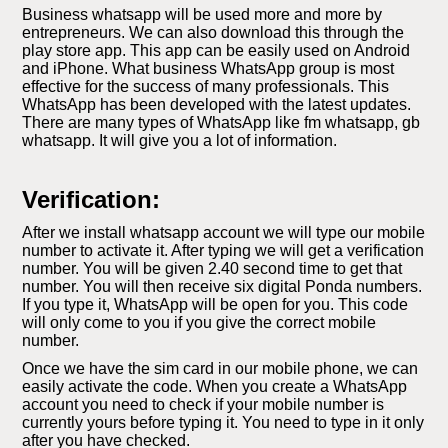
Business whatsapp will be used more and more by
entrepreneurs. We can also download this through the
play store app. This app can be easily used on Android
and iPhone. What business WhatsApp group is most
effective for the success of many professionals. This
WhatsApp has been developed with the latest updates.
There are many types of WhatsApp like fm whatsapp, gb
whatsapp. It will give you a lot of information.
Verification:
After we install whatsapp account we will type our mobile
number to activate it. After typing we will get a verification
number. You will be given 2.40 second time to get that
number. You will then receive six digital Ponda numbers.
If you type it, WhatsApp will be open for you. This code
will only come to you if you give the correct mobile
number.
Once we have the sim card in our mobile phone, we can
easily activate the code. When you create a WhatsApp
account you need to check if your mobile number is
currently yours before typing it. You need to type in it only
after you have checked.