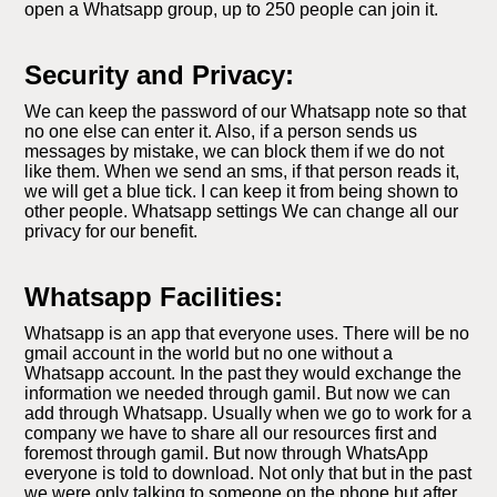
open a Whatsapp group, up to 250 people can join it.
Security and Privacy:
We can keep the password of our Whatsapp note so that
no one else can enter it. Also, if a person sends us
messages by mistake, we can block them if we do not
like them. When we send an sms, if that person reads it,
we will get a blue tick. I can keep it from being shown to
other people. Whatsapp settings We can change all our
privacy for our benefit.
Whatsapp Facilities:
Whatsapp is an app that everyone uses. There will be no
gmail account in the world but no one without a
Whatsapp account. In the past they would exchange the
information we needed through gamil. But now we can
add through Whatsapp. Usually when we go to work for a
company we have to share all our resources first and
foremost through gamil. But now through WhatsApp
everyone is told to download. Not only that but in the past
we were only talking to someone on the phone but after