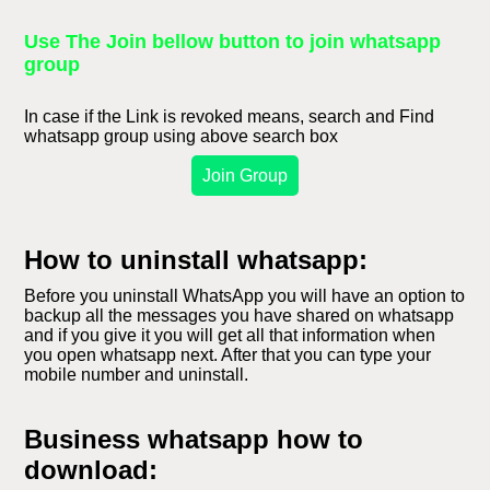
Use The Join bellow button to join whatsapp
group
In case if the Link is revoked means, search and Find
whatsapp group using above search box
Join Group
How to uninstall whatsapp:
Before you uninstall WhatsApp you will have an option to
backup all the messages you have shared on whatsapp
and if you give it you will get all that information when
you open whatsapp next. After that you can type your
mobile number and uninstall.
Business whatsapp how to
download: