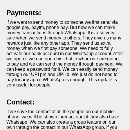
Payments:
If we want to send money to someone we first send via
google pay, paytm, phone pay. But now we can make
money transactions through Whatsapp. It is also very
safe when we send money to others. They give us many
rewards just like any other app. They send us extra
money when we first pay someone. We need to fully
activate our bank account in our Whatsapp account. After
we open it we can open his chat to whom we are going
to pay and we can send the money through payment. We
can keep a password for it. We can easily send money
through our UPI pin and UPI id. We just do not need to
pay for any app if WhatsApp is enough. This update is
very useful for people.
Contact:
If we save the contact of all the people on our mobile
phone, we will be shown their account if they also have
Whatsapp. We can also create a group feature on our
own through the contact in our WhatsApp group. If you