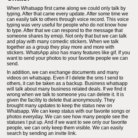
When Whatsapp first came along we could only talk by
typing. After that came every update. After some time we
can easily talk to others through voice record. This voice
typing was very useful for people who do not know how
to type. After that we can respond to the message that
someone shares by emoji. Not only that but we can talk
and play with many comedic stickers. When we talk
together as a group they play more and more with
stickers. WhatsApp also has many features like gif. If you
want to send your photos to your favorite people we can
send.
In addition, we can exchange documents and many
videos on whatsapp. Even if I delete the sms I send to
others, it can be taken as a backup. Business whatsapp
will talk about many business related deals. If we find it
wrong when we talk to someone you can delete it. It is
given the facility to delete that anonymously. They
brought many updates to keep the status new on
Whatsapp. We can keep status with our favorite songs or
photos everyday. We can see how many people see the
statuses I put up. And if we want to see only our favorite
people, we can only keep them visible. We can easily
search by sending an invite link.