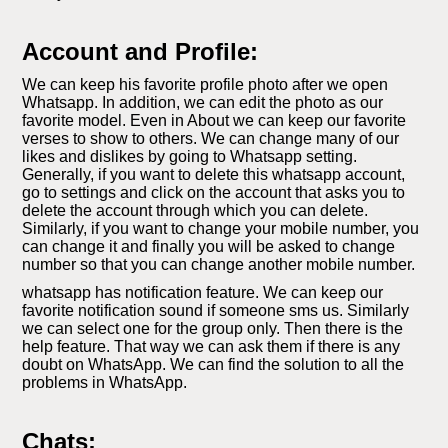
Account and Profile:
We can keep his favorite profile photo after we open
Whatsapp. In addition, we can edit the photo as our
favorite model. Even in About we can keep our favorite
verses to show to others. We can change many of our
likes and dislikes by going to Whatsapp setting.
Generally, if you want to delete this whatsapp account,
go to settings and click on the account that asks you to
delete the account through which you can delete.
Similarly, if you want to change your mobile number, you
can change it and finally you will be asked to change
number so that you can change another mobile number.
whatsapp has notification feature. We can keep our
favorite notification sound if someone sms us. Similarly
we can select one for the group only. Then there is the
help feature. That way we can ask them if there is any
doubt on WhatsApp. We can find the solution to all the
problems in WhatsApp.
Chats: