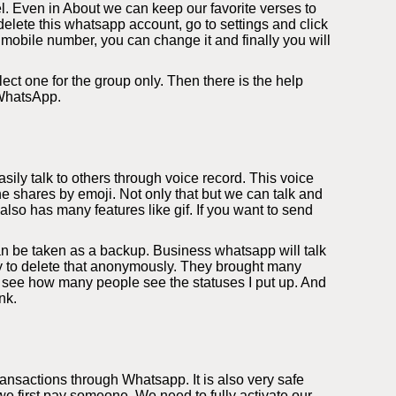
l. Even in About we can keep our favorite verses to
elete this whatsapp account, go to settings and click
 mobile number, you can change it and finally you will
ect one for the group only. Then there is the help
 WhatsApp.
ily talk to others through voice record. This voice
e shares by emoji. Not only that but we can talk and
so has many features like gif. If you want to send
an be taken as a backup. Business whatsapp will talk
ity to delete that anonymously. They brought many
 see how many people see the statuses I put up. And
nk.
nsactions through Whatsapp. It is also very safe
 first pay someone. We need to fully activate our