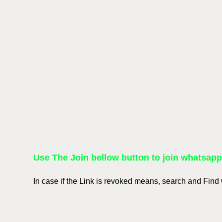
Use The Join bellow button to join whatsap
In case if the Link is revoked means, search and Fin