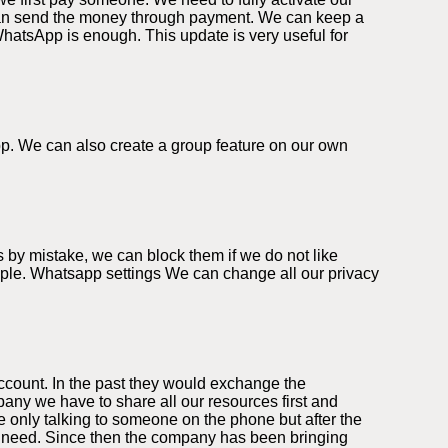
can send the money through payment. We can keep a
WhatsApp is enough. This update is very useful for
app. We can also create a group feature on our own
 by mistake, we can block them if we do not like
eople. Whatsapp settings We can change all our privacy
ccount. In the past they would exchange the
ny we have to share all our resources first and
 only talking to someone on the phone but after the
we need. Since then the company has been bringing