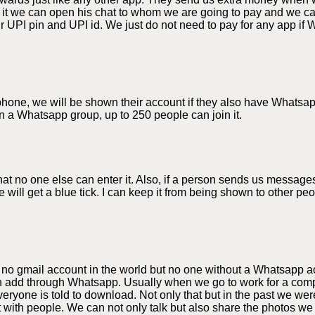
 it we can open his chat to whom we are going to pay and we 
 UPI pin and UPI id. We just do not need to pay for any app if 
e phone, we will be shown their account if they also have Whats
n a Whatsapp group, up to 250 people can join it.
 no one else can enter it. Also, if a person sends us messages
 will get a blue tick. I can keep it from being shown to other p
 no gmail account in the world but no one without a Whatsapp a
 add through Whatsapp. Usually when we go to work for a compa
yone is told to download. Not only that but in the past we were
t with people. We can not only talk but also share the photos 