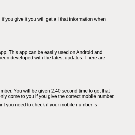
you give it you will get all that information when
app. This app can be easily used on Android and
een developed with the latest updates. There are
number. You will be given 2.40 second time to get that
only come to you if you give the correct mobile number.
t you need to check if your mobile number is