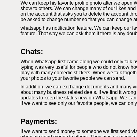
We can keep his favorite profile photo after we open W
show to others. We can change many of our likes and di
on the account that asks you to delete the account thr
be asked to change number so that you can change a
whatsapp has notification feature. We can keep our fav
feature. That way we can ask them if there is any dou
Chats:
When Whatsapp first came along we could only talk by t
typing was very useful for people who do not know how
play with many comedic stickers. When we talk togethe
your photos to your favorite people we can send.
In addition, we can exchange documents and many video
about many business related deals. If we find it wrong
updates to keep the status new on Whatsapp. We can k
if we want to see only our favorite people, we can onl
Payments:
If we want to send money to someone we first send vi
when we send money to others. They give us many rewa