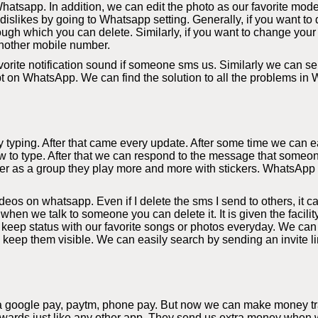
hatsapp. In addition, we can edit the photo as our favorite mode
slikes by going to Whatsapp setting. Generally, if you want to d
ough which you can delete. Similarly, if you want to change your
nother mobile number.
orite notification sound if someone sms us. Similarly we can sel
bt on WhatsApp. We can find the solution to all the problems in
yping. After that came every update. After some time we can eas
 to type. After that we can respond to the message that someon
r as a group they play more and more with stickers. WhatsApp al
s on whatsapp. Even if I delete the sms I send to others, it c
 when we talk to someone you can delete it. It is given the facil
eep status with our favorite songs or photos everyday. We can
y keep them visible. We can easily search by sending an invite li
a google pay, paytm, phone pay. But now we can make money tra
rds just like any other app. They send us extra money when we