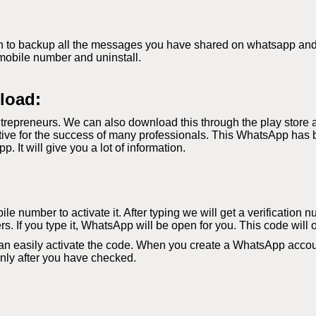
 to backup all the messages you have shared on whatsapp and if 
mobile number and uninstall.
load:
repreneurs. We can also download this through the play store 
ve for the success of many professionals. This WhatsApp has b
It will give you a lot of information.
le number to activate it. After typing we will get a verification 
s. If you type it, WhatsApp will be open for you. This code will 
an easily activate the code. When you create a WhatsApp accoun
 only after you have checked.