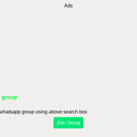
Ads
p group
d whatsapp group using above search box
Join Group