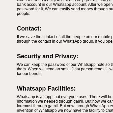
bank account in our Whatsapp account. After we open
password for it. We can easily send money through our
people.
Contact:
If we save the contact of all the people on our mobil
through the contact in our WhatsApp group. If you ope
Security and Privacy:
We can keep the password of our Whatsapp note so that
them. When we send an sms, if that person reads it, we
for our benefit.
Whatsapp Facilities:
Whatsapp is an app that everyone uses. There will be
information we needed through gamil. But now we can
foremost through gamil. But now through WhatsApp ever
invention of Whatsapp we now have the facility to cha