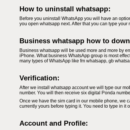
How to uninstall whatsapp:
Before you uninstall WhatsApp you will have an option
you open whatsapp next. After that you can type your 
Business whatsapp how to down
Business whatsapp will be used more and more by ent
iPhone. What business WhatsApp group is most effecti
many types of WhatsApp like fm whatsapp, gb whatsapp. 
Verification:
After we install whatsapp account we will type our mobi
number. You will then receive six digital Ponda number
Once we have the sim card in our mobile phone, we c
currently yours before typing it. You need to type in it
Account and Profile: