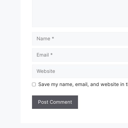
Name
Email
Website
Save my name, email, and website in t