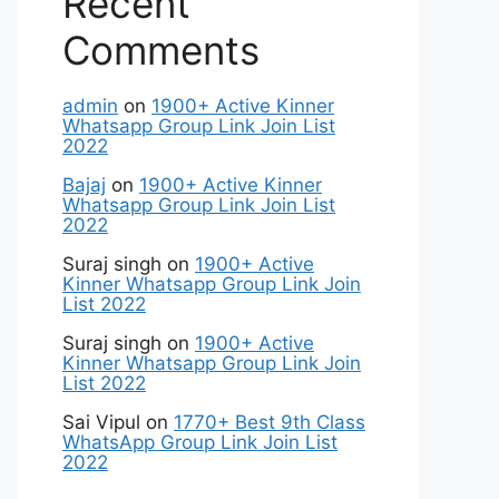
Recent
Comments
admin
on
1900+ Active Kinner
Whatsapp Group Link Join List
2022
Bajaj
on
1900+ Active Kinner
Whatsapp Group Link Join List
2022
Suraj singh
on
1900+ Active
Kinner Whatsapp Group Link Join
List 2022
Suraj singh
on
1900+ Active
Kinner Whatsapp Group Link Join
List 2022
Sai Vipul
on
1770+ Best 9th Class
WhatsApp Group Link Join List
2022