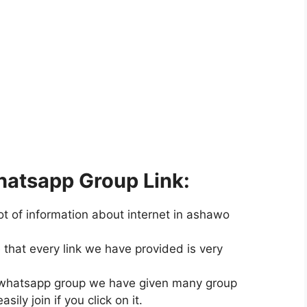
atsapp Group Link:
ot of information about internet in ashawo
hat every link we have provided is very
wo whatsapp group we have given many group
ily join if you click on it.