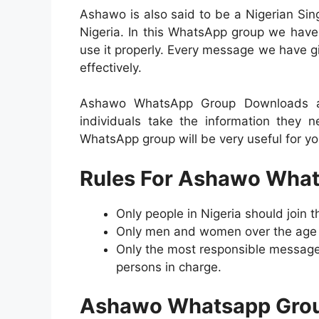
Ashawo is also said to be a Nigerian Si
Nigeria. In this WhatsApp group we have
use it properly. Every message we have giv
effectively.
Ashawo WhatsApp Group Downloads a w
individuals take the information they 
WhatsApp group will be very useful for yo
Rules For Ashawo What
Only people in Nigeria should join
Only men and women over the age of
Only the most responsible message
persons in charge.
Ashawo Whatsapp Grou