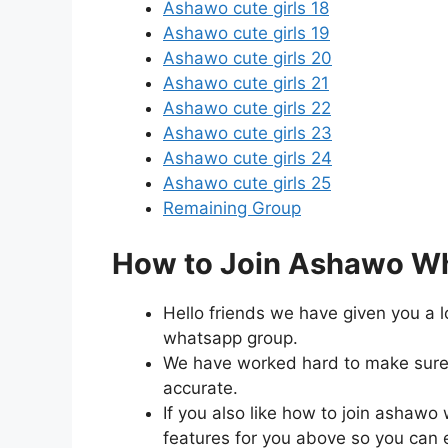
Ashawo cute girls 18
Ashawo cute girls 19
Ashawo cute girls 20
Ashawo cute girls 21
Ashawo cute girls 22
Ashawo cute girls 23
Ashawo cute girls 24
Ashawo cute girls 25
Remaining Group
How to Join Ashawo Wh
Hello friends we have given you a l
whatsapp group.
We have worked hard to make sure t
accurate.
If you also like how to join asha
features for you above so you can eas