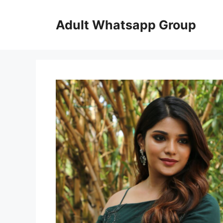
Skip
to
Adult Whatsapp Group
content