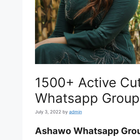
1500+ Active Cu
Whatsapp Group 
July 3, 2022
by
admin
Ashawo Whatsapp Grou