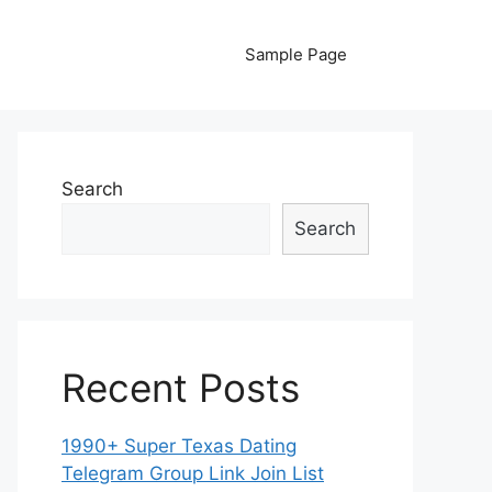
Sample Page
Search
Search
Recent Posts
1990+ Super Texas Dating
Telegram Group Link Join List