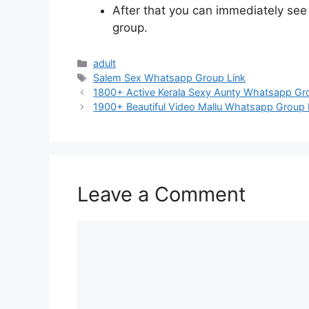
After that you can immediately se
group.
Categories
adult
Tags
Salem Sex Whatsapp Group Link
Post
1800+ Active Kerala Sexy Aunty Whatsapp Grou
navigation
1900+ Beautiful Video Mallu Whatsapp Group L
Leave a Comment
Comment