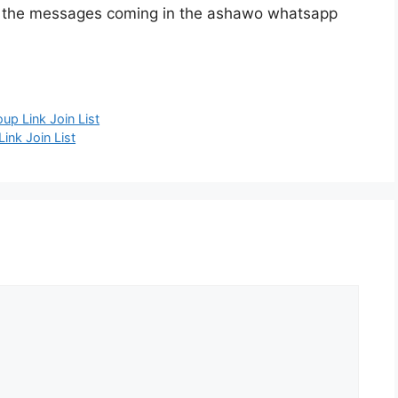
e the messages coming in the ashawo whatsapp
p Link Join List
ink Join List