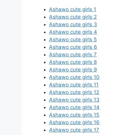
Ashawo cute girls 1
Ashawo cute girls 2
Ashawo cute girls 3
Ashawo cute girls 4
Ashawo cute girls 5
Ashawo cute girls 6
Ashawo cute girls 7
Ashawo cute girls 8
Ashawo cute girls 9
Ashawo cute girls 10
Ashawo cute girls 11
Ashawo cute girls 12
Ashawo cute girls 13
Ashawo cute girls 14
Ashawo cute girls 15
Ashawo cute girls 16
Ashawo cute girls 17