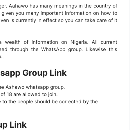
nger. Aahawo has many meanings in the country of
 given you many important information on how to
en is currently in effect so you can take care of it
ealth of information on Nigeria. All current
need through the WhatsApp group. Likewise this
u.
sapp Group Link
 the Ashawo whatsapp group.
 18 are allowed to join.
 to the people should be corrected by the
p Link