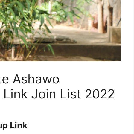
te Ashawo
Link Join List 2022
p Link