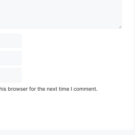
his browser for the next time I comment.