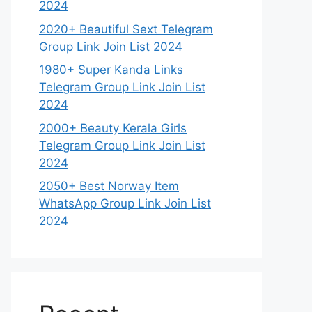
2024
2020+ Beautiful Sext Telegram
Group Link Join List 2024
1980+ Super Kanda Links
Telegram Group Link Join List
2024
2000+ Beauty Kerala Girls
Telegram Group Link Join List
2024
2050+ Best Norway Item
WhatsApp Group Link Join List
2024